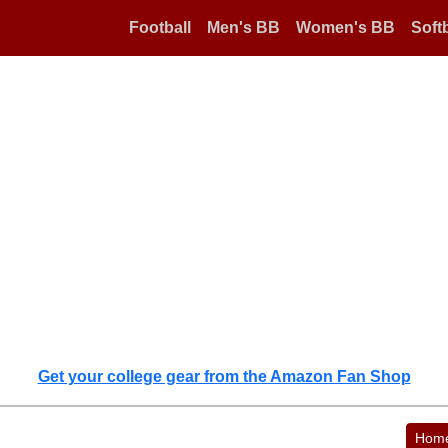
Football
Men's BB
Women's BB
Softb
Get your college gear from the Amazon Fan Shop
Hom