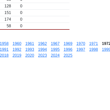
128
0
151
0
174
0
58
0
1958
1960
1961
1962
1967
1969
1970
1971
197
1991
1992
1993
1994
1995
1996
1997
1998
199
2018
2019
2020
2023
2024
2025