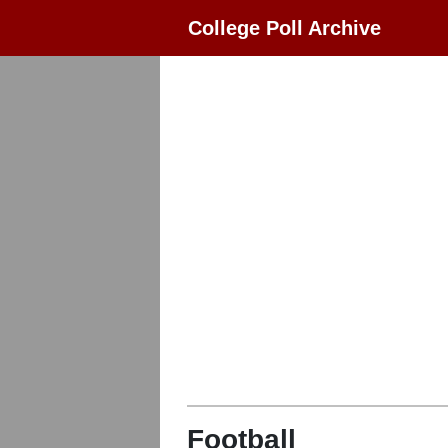
College Poll Archive
Football