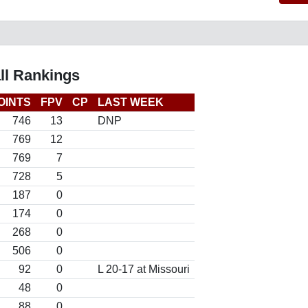
ll Rankings
OINTS
FPV
CP
LAST WEEK
746
13
DNP
769
12
769
7
728
5
187
0
174
0
268
0
506
0
92
0
L 20-17 at Missouri
48
0
88
0