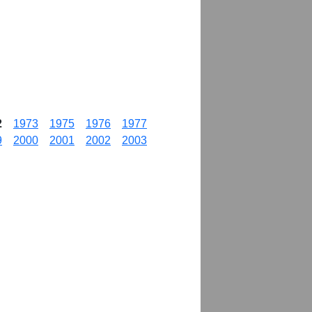
2
1973
1975
1976
1977
9
2000
2001
2002
2003