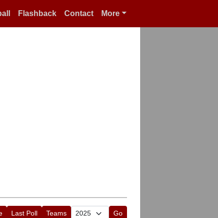
all
Flashback
Contact
More
e
Last Poll
Teams
Go