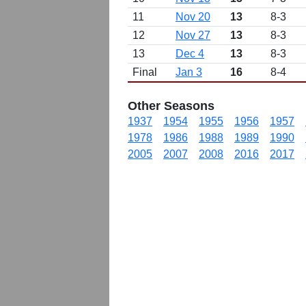
11
Nov 20
13
8-3
12
Nov 27
13
8-3
13
Dec 4
13
8-3
Final
Jan 3
16
8-4
Other Seasons
1937
1954
1955
1956
1957
1978
1986
1988
1989
1990
2005
2007
2008
2016
2017