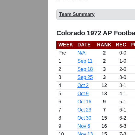
Team Summary
Colorado 1972 AP Footba
WEEK
DATE
RANK
REC
P
Pre
N/A
2
0-0
1
Sep 11
2
1-0
2
Sep 18
3
2-0
3
Sep 25
3
3-0
4
Oct 2
12
3-1
5
Oct 9
13
4-1
6
Oct 16
9
5-1
7
Oct 23
7
6-1
8
Oct 30
15
6-2
9
Nov 6
16
6-3
10
Nov 13
15
7-3