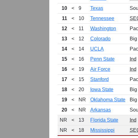
10
<
9
Texas
Sou
11
<
10
Tennessee
SE
12
<
11
Washington
Pac
13
<
12
Colorado
Big
14
<
14
UCLA
Pac
15
<
16
Penn State
Ind
16
<
19
Air Force
Ind
17
<
15
Stanford
Pac
18
<
20
Iowa State
Big
19
<
NR
Oklahoma State
Big
20
<
NR
Arkansas
Sou
NR
<
13
Florida State
Ind
NR
<
18
Mississippi
SE