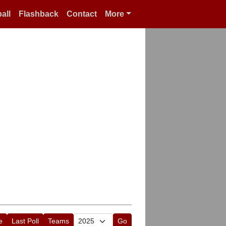
all
Flashback
Contact
More
e
Last Poll
Teams
Go