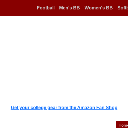
Football
Men's BB
Women's BB
Softb
Get your college gear from the Amazon Fan Shop
Hom