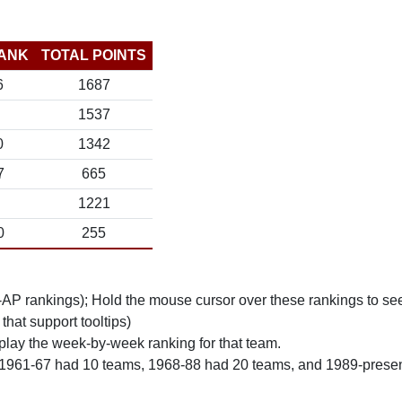
ANK
TOTAL POINTS
6
1687
1537
0
1342
7
665
1221
0
255
n-AP rankings); Hold the mouse cursor over these rankings to see
 that support tooltips)
play the week-by-week ranking for that team.
 1961-67 had 10 teams, 1968-88 had 20 teams, and 1989-prese