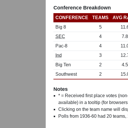
Conference Breakdown
CONFERENCE
TEAMS
AVG R
Big 8
5
11.
SEC
4
7.8
Pac-8
4
11.
Ind
3
12.
Big Ten
2
4.5
Southwest
2
15.
Notes
* = Received first place votes (no
available) in a tooltip (for browsers
Clicking on the team name will dis
Polls from 1936-60 had 20 teams,