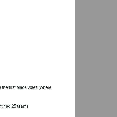
 the first place votes (where
nt had 25 teams.