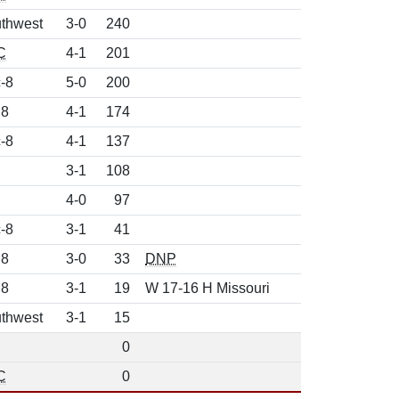
thwest
3-0
240
C
4-1
201
-8
5-0
200
 8
4-1
174
-8
4-1
137
3-1
108
4-0
97
-8
3-1
41
 8
3-0
33
DNP
 8
3-1
19
W 17-16 H Missouri
thwest
3-1
15
0
C
0