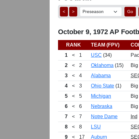
<
>
Go
October 9, 1972 AP Footba
RANK
TEAM (FPV)
CO
1
<
1
USC
(34)
Pac
2
<
2
Oklahoma
(15)
Big
3
<
4
Alabama
SE
4
<
3
Ohio State
(1)
Big
5
<
5
Michigan
Big
6
<
6
Nebraska
Big
7
<
7
Notre Dame
Ind
8
<
8
LSU
SE
9
<
17
Auburn
SE