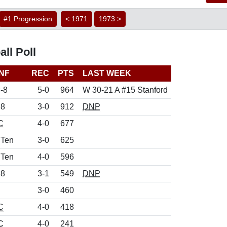
#1 Progression
< 1971
1973 >
ll Poll
NF
REC
PTS
LAST WEEK
-8
5-0
964
W 30-21 A #15 Stanford
 8
3-0
912
DNP
C
4-0
677
 Ten
3-0
625
 Ten
4-0
596
 8
3-1
549
DNP
3-0
460
C
4-0
418
C
4-0
241