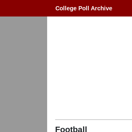
College Poll Archive
Football