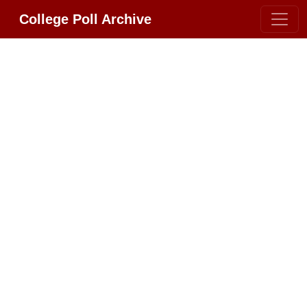
College Poll Archive