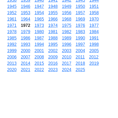
1938
1939
1940
1941
1942
1943
1944
1945
1946
1947
1948
1949
1950
1951
1952
1953
1954
1955
1956
1957
1958
1961
1964
1965
1966
1968
1969
1970
1971
1972
1973
1974
1975
1976
1977
1978
1979
1980
1981
1982
1983
1984
1985
1986
1987
1988
1989
1990
1991
1992
1993
1994
1995
1996
1997
1998
1999
2000
2001
2002
2003
2004
2005
2006
2007
2008
2009
2010
2011
2012
2013
2014
2015
2016
2017
2018
2019
2020
2021
2022
2023
2024
2025