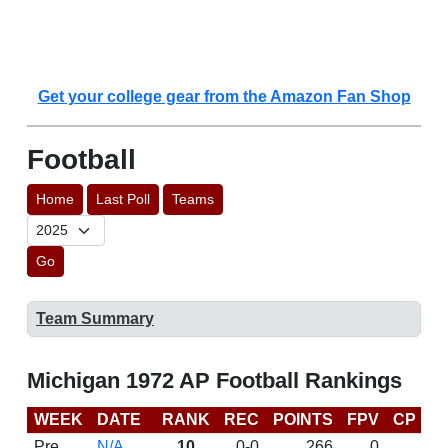
Get your college gear from the Amazon Fan Shop
Football
Home
Last Poll
Teams
Go
Team Summary
Michigan 1972 AP Football Rankings
WEEK
DATE
RANK
REC
POINTS
FPV
CP
L
Pre
N/A
10
0-0
266
0
D