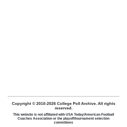
Copyright © 2010-2026 College Poll Archive. All rights
reserved.
This website is not affiliated with USA Today/American Football
Coaches Association or the playoff/tournament selection
committees