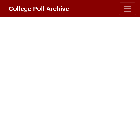
College Poll Archive