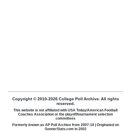
Copyright © 2010-2026 College Poll Archive. All rights
reserved.
This website is not affiliated with USA Today/American Football
Coaches Association or the playoff/tournament selection
committees
Formerly known as AP Poll Archive from 2007-10 | Originated on
SoonerStats.com in 2002