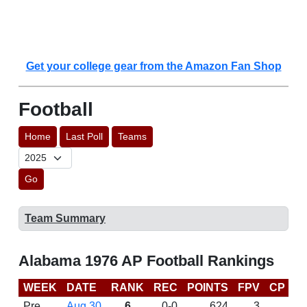
Get your college gear from the Amazon Fan Shop
Football
Home
Last Poll
Teams
Go
Team Summary
Alabama 1976 AP Football Rankings
WEEK
DATE
RANK
REC
POINTS
FPV
CP
L
Pre
Aug 30
6
0-0
624
3
D