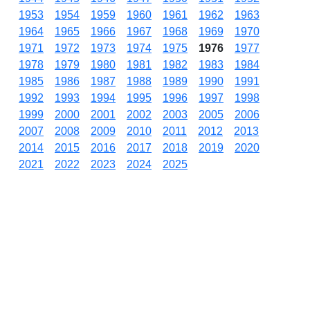
1953
1954
1959
1960
1961
1962
1963
1964
1965
1966
1967
1968
1969
1970
1971
1972
1973
1974
1975
1976
1977
1978
1979
1980
1981
1982
1983
1984
1985
1986
1987
1988
1989
1990
1991
1992
1993
1994
1995
1996
1997
1998
1999
2000
2001
2002
2003
2005
2006
2007
2008
2009
2010
2011
2012
2013
2014
2015
2016
2017
2018
2019
2020
2021
2022
2023
2024
2025