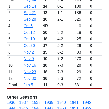
1
Sep 14
14
0-1
108
0
2
Sep 21
13
1-1
186
0
3
Sep 28
10
2-1
325
0
4
Oct 5
NR
0
0
L 
5
Oct 12
20
3-2
18
0
6
Oct 19
18
4-2
25
0
7
Oct 26
17
5-2
29
0
8
Nov 2
15
6-2
83
0
9
Nov 9
10
7-2
270
0
10
Nov 16
18
7-3
28
0
11
Nov 23
18
7-3
29
0
12
Nov 30
16
8-3
72
0
Final
Jan 5
11
9-3
331
0
Other Seasons
1936
1937
1938
1939
1940
1941
1942
1944
1945
1946
1947
1950
1951
1952