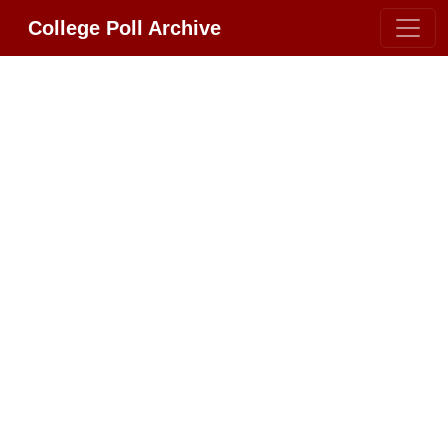
College Poll Archive