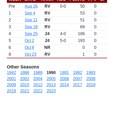
Pre
Aug 26
RV
0-0
50
0
D
1
Sep 4
RV
53
0
2
Sep 11
RV
51
0
3
Sep 18
RV
69
0
4
Sep 25
24
4-0
106
0
W 
5
Oct 2
24
5-0
193
0
W 
6
Oct 9
NR
0
0
8
Oct 23
RV
1
0
Other Seasons
1942
1986
1989
1990
1991
1992
1993
2001
2002
2004
2005
2006
2007
2008
2009
2010
2012
2013
2014
2017
2018
2019
2021
2022
2023