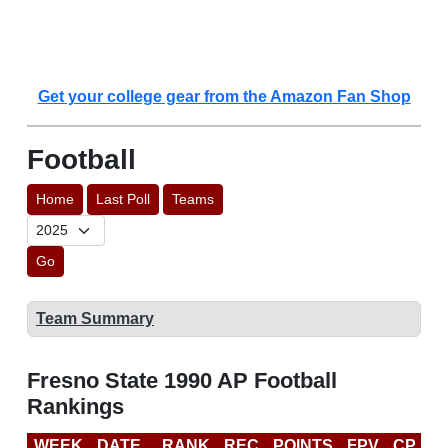
Get your college gear from the Amazon Fan Shop
Football
Home
Last Poll
Teams
Go
Team Summary
Fresno State 1990 AP Football
Rankings
WEEK
DATE
RANK
REC
POINTS
FPV
CP
L