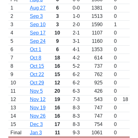
1
Aug 27
6
0-0
1381
0
2
Sep 3
3
1-0
1513
0
3
Sep 10
3
2-0
1590
1
4
Sep 17
10
2-1
1107
0
5
Sep 24
9
3-1
1160
0
6
Oct 1
6
4-1
1353
0
7
Oct 8
18
4-2
614
0
8
Oct 15
16
5-2
737
0
9
Oct 22
15
6-2
762
0
10
Oct 29
12
6-2
925
0
11
Nov 5
20
6-3
426
0
12
Nov 12
19
7-3
543
0
18
13
Nov 19
16
8-3
747
0
14
Nov 26
16
8-3
747
0
15
Dec 3
17
8-3
754
0
Final
Jan 3
11
9-3
1061
0