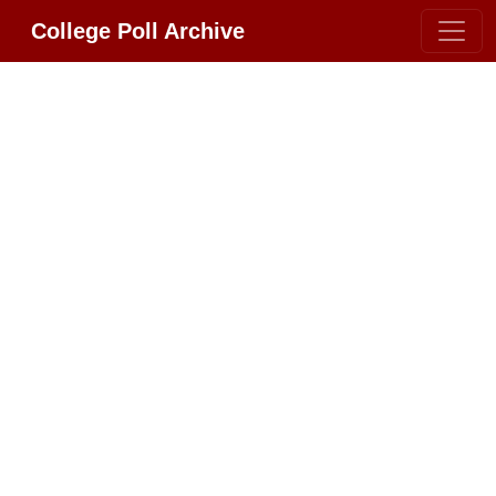
College Poll Archive