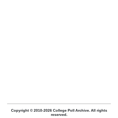
Copyright © 2010-2026 College Poll Archive. All rights
reserved.