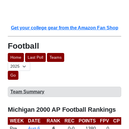
Get your college gear from the Amazon Fan Shop
Football
Home
Last Poll
Teams
Go
Team Summary
Michigan 2000 AP Football Rankings
WEEK
DATE
RANK
REC
POINTS
FPV
CP
B
Pre
Aug 6
6
0-0
1380
0