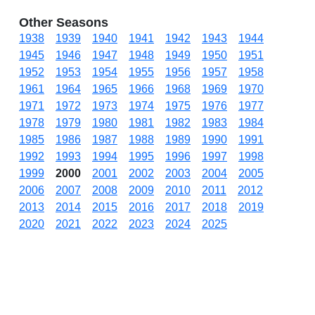
Other Seasons
1938
1939
1940
1941
1942
1943
1944
1945
1946
1947
1948
1949
1950
1951
1952
1953
1954
1955
1956
1957
1958
1961
1964
1965
1966
1968
1969
1970
1971
1972
1973
1974
1975
1976
1977
1978
1979
1980
1981
1982
1983
1984
1985
1986
1987
1988
1989
1990
1991
1992
1993
1994
1995
1996
1997
1998
1999
2000
2001
2002
2003
2004
2005
2006
2007
2008
2009
2010
2011
2012
2013
2014
2015
2016
2017
2018
2019
2020
2021
2022
2023
2024
2025