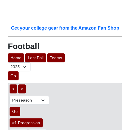
Get your college gear from the Amazon Fan Shop
Football
Home
Last Poll
Teams
Go
<
>
Go
#1 Progression