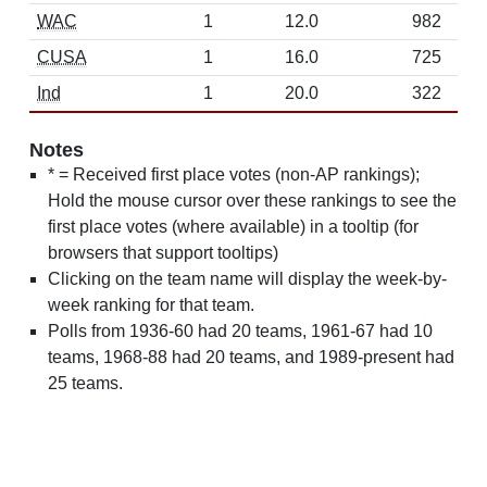
WAC
1
12.0
982
CUSA
1
16.0
725
Ind
1
20.0
322
Notes
* = Received first place votes (non-AP rankings);
Hold the mouse cursor over these rankings to see the
first place votes (where available) in a tooltip (for
browsers that support tooltips)
Clicking on the team name will display the week-by-
week ranking for that team.
Polls from 1936-60 had 20 teams, 1961-67 had 10
teams, 1968-88 had 20 teams, and 1989-present had
25 teams.