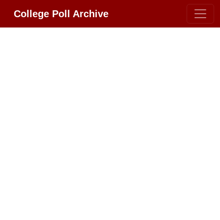
College Poll Archive