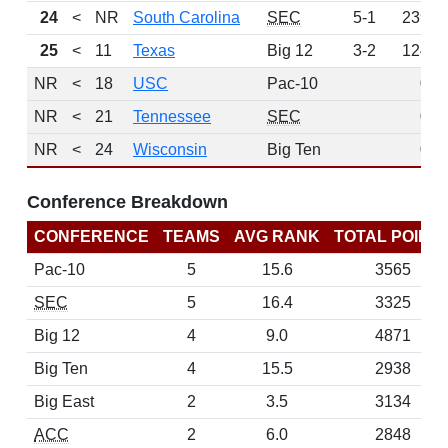
24
<
NR
South Carolina
SEC
5-1
239
25
<
11
Texas
Big 12
3-2
124
NR
<
18
USC
Pac-10
0
NR
<
21
Tennessee
SEC
0
NR
<
24
Wisconsin
Big Ten
0
Conference Breakdown
CONFERENCE
TEAMS
AVG RANK
TOTAL POINT
Pac-10
5
15.6
3565
SEC
5
16.4
3325
Big 12
4
9.0
4871
Big Ten
4
15.5
2938
Big East
2
3.5
3134
ACC
2
6.0
2848