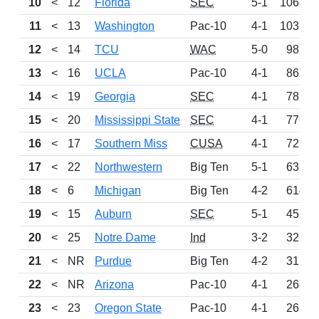
10
<
12
Florida
SEC
5-1
1068
11
<
13
Washington
Pac-10
4-1
1035
12
<
14
TCU
WAC
5-0
982
13
<
16
UCLA
Pac-10
4-1
862
14
<
19
Georgia
SEC
4-1
785
15
<
20
Mississippi State
SEC
4-1
776
16
<
17
Southern Miss
CUSA
4-1
725
17
<
22
Northwestern
Big Ten
5-1
632
18
<
6
Michigan
Big Ten
4-2
614
19
<
15
Auburn
SEC
5-1
457
20
<
25
Notre Dame
Ind
3-2
322
21
<
NR
Purdue
Big Ten
4-2
315
22
<
NR
Arizona
Pac-10
4-1
267
23
<
23
Oregon State
Pac-10
4-1
261