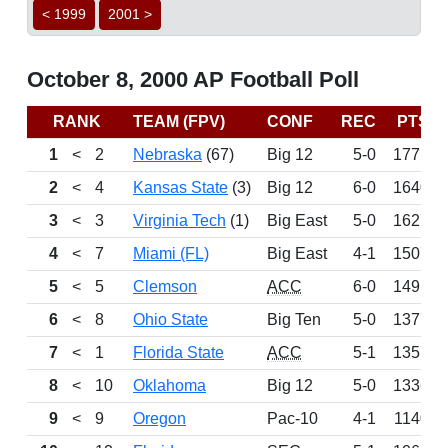
< 1999
2001 >
October 8, 2000 AP Football Poll
RANK
TEAM (FPV)
CONF
REC
PTS
1
<
2
Nebraska
(67)
Big 12
5-0
1771
2
<
4
Kansas State
(3)
Big 12
6-0
1640
3
<
3
Virginia Tech
(1)
Big East
5-0
1627
4
<
7
Miami (FL)
Big East
4-1
1507
5
<
5
Clemson
ACC
6-0
1491
6
<
8
Ohio State
Big Ten
5-0
1377
7
<
1
Florida State
ACC
5-1
1357
8
<
10
Oklahoma
Big 12
5-0
1336
9
<
9
Oregon
Pac-10
4-1
1140