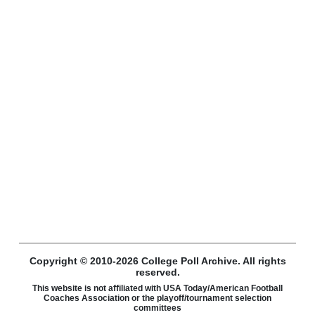
Copyright © 2010-2026 College Poll Archive. All rights
reserved.
This website is not affiliated with USA Today/American Football
Coaches Association or the playoff/tournament selection
committees