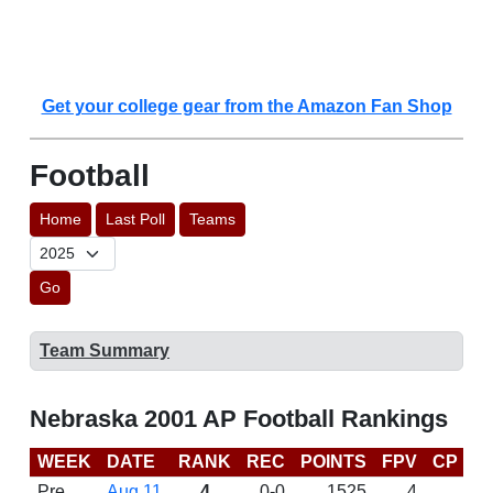
Get your college gear from the Amazon Fan Shop
Football
Home
Last Poll
Teams
Go
Team Summary
Nebraska 2001 AP Football Rankings
WEEK
DATE
RANK
REC
POINTS
FPV
CP
B
Pre
Aug 11
4
0-0
1525
4