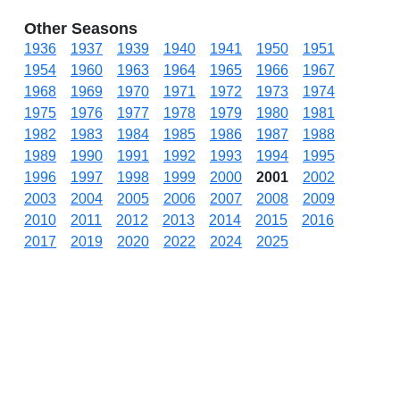
Other Seasons
1936
1937
1939
1940
1941
1950
1951
1954
1960
1963
1964
1965
1966
1967
1968
1969
1970
1971
1972
1973
1974
1975
1976
1977
1978
1979
1980
1981
1982
1983
1984
1985
1986
1987
1988
1989
1990
1991
1992
1993
1994
1995
1996
1997
1998
1999
2000
2001
2002
2003
2004
2005
2006
2007
2008
2009
2010
2011
2012
2013
2014
2015
2016
2017
2019
2020
2022
2024
2025