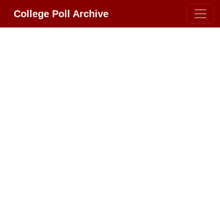
College Poll Archive