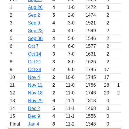
1
Aug 26
4
1-0
1472
3
2
Sep 2
5
2-0
1474
2
3
Sep 9
4
3-0
1521
2
4
Sep 23
4
4-0
1549
2
5
Sep 30
4
5-0
1546
2
6
Oct 7
4
6-0
1577
2
7
Oct 14
3
7-0
1631
2
8
Oct 21
3
8-0
1626
2
9
Oct 28
2
9-0
1745
17
10
Nov 4
2
10-0
1745
17
11
Nov 11
2
11-0
1756
28
1
12
Nov 18
2
11-0
1746
20
2
13
Nov 25
6
11-1
1318
0
14
Dec 2
5
11-1
1468
0
15
Dec 9
4
11-1
1556
0
Final
Jan 4
8
11-2
1348
0