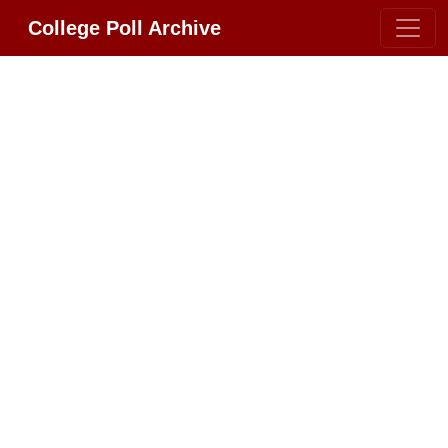
College Poll Archive