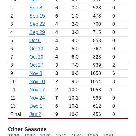
1
Sep 8
6
0-0
528
0
D
2
Sep 15
6
1-0
478
0
3
Sep 22
4
2-0
700
0
4
Sep 29
4
3-0
715
0
5
Oct 6
4
4-0
858
0
6
Oct 13
4
5-0
762
0
7
Oct 20
4
6-0
828
0
8
Oct 27
3
7-0
939
2
9
Nov 3
3
8-0
1058
6
10
Nov 10
2
9-0
1054
8
11
Nov 17
2
10-0
1058
11
12
Nov 24
7
10-1
596
0
13
Dec 1
6
10-1
612
0
Final
Jan 2
9
10-2
456
0
Other Seasons