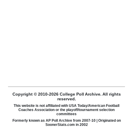
Copyright © 2010-2026 College Poll Archive. All rights
reserved.
This website is not affiliated with USA Today/American Football
Coaches Association or the playoff/tournament selection
committees
Formerly known as AP Poll Archive from 2007-10 | Originated on
SoonerStats.com in 2002