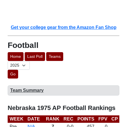
Get your college gear from the Amazon Fan Shop
Football
Home
Last Poll
Teams
Go
Team Summary
Nebraska 1975 AP Football Rankings
WEEK
DATE
RANK
REC
POINTS
FPV
CP
L
Pre
N/A
7
0-0
457
0
D