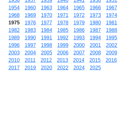
1936
1937
1939
1940
1941
1950
1951
1954
1960
1963
1964
1965
1966
1967
1968
1969
1970
1971
1972
1973
1974
1975
1976
1977
1978
1979
1980
1981
1982
1983
1984
1985
1986
1987
1988
1989
1990
1991
1992
1993
1994
1995
1996
1997
1998
1999
2000
2001
2002
2003
2004
2005
2006
2007
2008
2009
2010
2011
2012
2013
2014
2015
2016
2017
2019
2020
2022
2024
2025