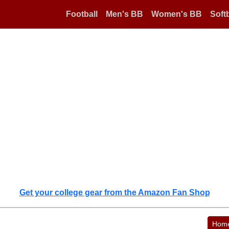
Football
Men's BB
Women's BB
Softb
Get your college gear from the Amazon Fan Shop
Hom