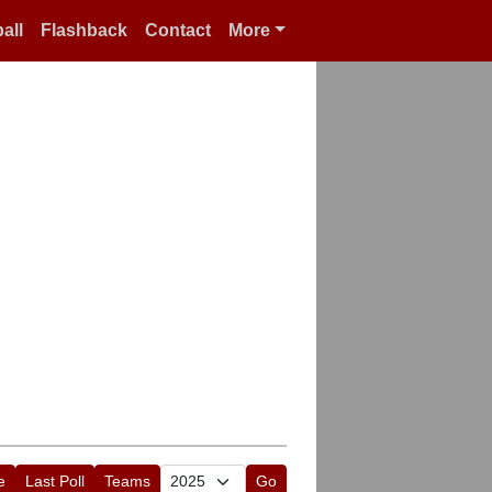
all
Flashback
Contact
More
e
Last Poll
Teams
Go