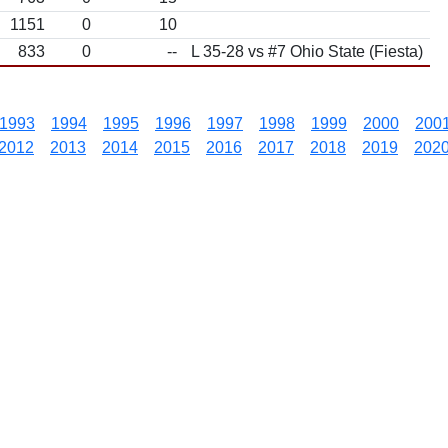
1151
0
10
833
0
--
L 35-28 vs #7 Ohio State (Fiesta)
1993
1994
1995
1996
1997
1998
1999
2000
200
2012
2013
2014
2015
2016
2017
2018
2019
202