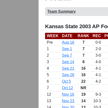
Team Summary
Kansas State 2003 AP Fo
WEEK
DATE
RANK
REC
P
Pre
Aug 16
7
0-0
1
Sep 1
7
2-0
2
Sep 7
7
3-0
3
Sep 14
6
4-0
4
Sep 21
16
4-1
5
Sep 28
16
4-1
6
Oct 5
22
4-2
7
Oct 12
NR
12
Nov 16
19
9-3
13
Nov 23
14
10-3
14
Nov 30
13
10-3