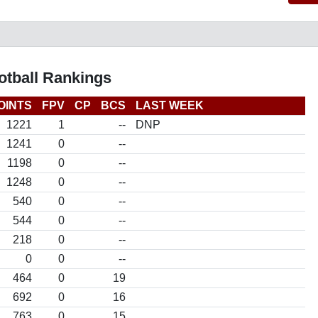
otball Rankings
OINTS
FPV
CP
BCS
LAST WEEK
1221
1
--
DNP
1241
0
--
1198
0
--
1248
0
--
540
0
--
544
0
--
218
0
--
0
0
--
464
0
19
692
0
16
763
0
15