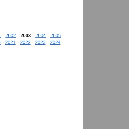
1
2002
2003
2004
2005
0
2021
2022
2023
2024