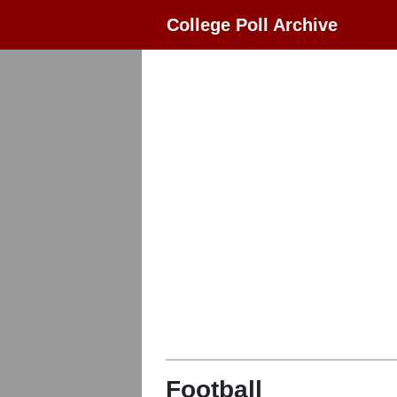
College Poll Archive
Football