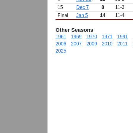
15
Dec 7
8
11-3
Final
Jan 5
14
11-4
Other Seasons
1961
1969
1970
1971
1991
2006
2007
2009
2010
2011
2025