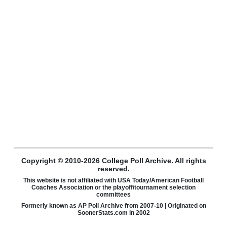
Copyright © 2010-2026 College Poll Archive. All rights
reserved.
This website is not affiliated with USA Today/American Football
Coaches Association or the playoff/tournament selection
committees
Formerly known as AP Poll Archive from 2007-10 | Originated on
SoonerStats.com in 2002