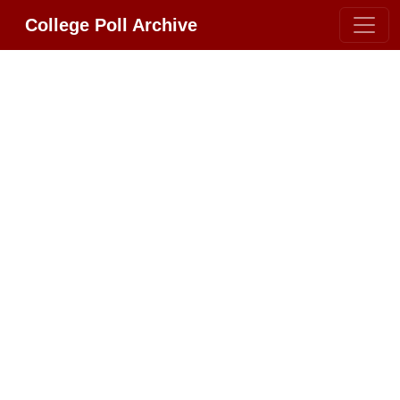
College Poll Archive