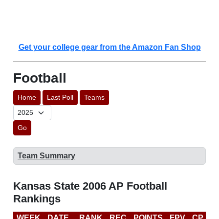
Get your college gear from the Amazon Fan Shop
Football
Home
Last Poll
Teams
Go
Team Summary
Kansas State 2006 AP Football
Rankings
WEEK
DATE
RANK
REC
POINTS
FPV
CP
B