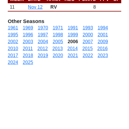
11
Nov 12
RV
8
Other Seasons
1961
1969
1970
1971
1991
1993
1994
1995
1996
1997
1998
1999
2000
2001
2002
2003
2004
2005
2006
2007
2009
2010
2011
2012
2013
2014
2015
2016
2017
2018
2019
2020
2021
2022
2023
2024
2025