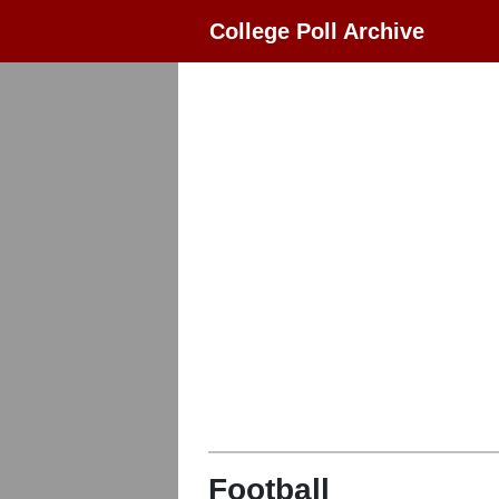
College Poll Archive
Football