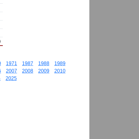
)
0
1971
1987
1988
1989
6
2007
2008
2009
2010
4
2025