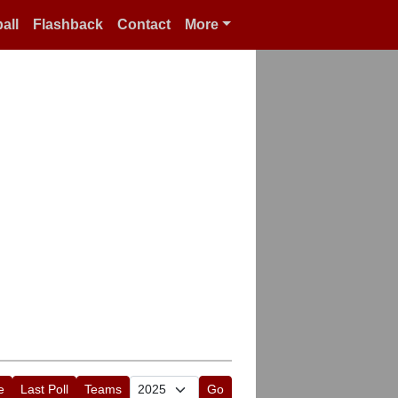
all
Flashback
Contact
More
e
Last Poll
Teams
Go