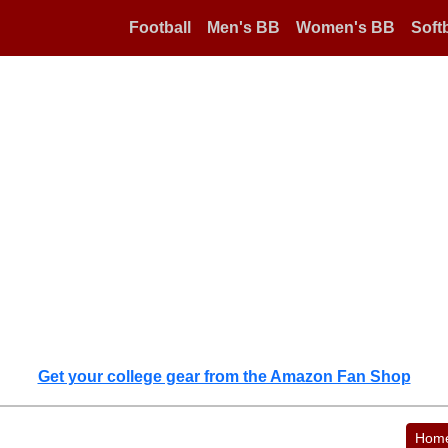
Football
Men's BB
Women's BB
Softb
Get your college gear from the Amazon Fan Shop
Hom