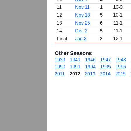
11
Nov 11
1
10-0
12
Nov 18
5
10-1
13
Nov 25
6
11-1
14
Dec 2
5
11-1
Final
Jan 8
2
12-1
Other Seasons
1939
1941
1946
1947
1948
1990
1991
1994
1995
1996
2011
2012
2013
2014
2015