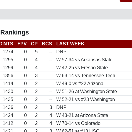
 Rankings
OINTS
FPV
CP
BCS
LAST WEEK
1274
0
5
--
DNP
1295
0
4
--
W 57-34 vs Arkansas State
1299
0
4
--
W 42-25 vs Fresno State
1356
0
3
--
W 63-14 vs Tennessee Tech
1414
0
2
--
W 49-0 vs #22 Arizona
1430
0
2
--
W 51-26 at Washington State
1435
0
2
--
W 52-21 vs #23 Washington
1436
0
2
3
DNP
1424
0
2
4
W 43-21 at Arizona State
1412
0
2
4
W 70-14 vs Colorado
1421
0
2
3
W 62-51 at #18 USC