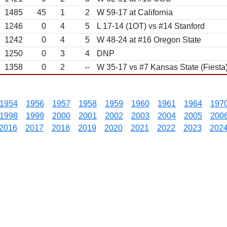
1485
45
1
2
W 59-17 at California
1246
0
4
5
L 17-14 (1OT) vs #14 Stanford
1242
0
4
5
W 48-24 at #16 Oregon State
1250
0
3
4
DNP
1358
0
2
--
W 35-17 vs #7 Kansas State (Fiesta
1954
1956
1957
1958
1959
1960
1961
1964
197
1998
1999
2000
2001
2002
2003
2004
2005
200
2016
2017
2018
2019
2020
2021
2022
2023
202