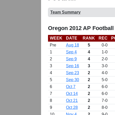
Team Summary
Oregon 2012 AP Football
WEEK
DATE
RANK
REC
P
Pre
Aug 18
5
0-0
1
Sep 4
4
1-0
2
Sep 9
4
2-0
3
Sep 16
3
3-0
4
Sep 23
2
4-0
5
Sep 30
2
5-0
6
Oct 7
2
6-0
7
Oct 14
2
6-0
8
Oct 21
2
7-0
9
Oct 28
2
8-0
10
Nov 4
2
9-0