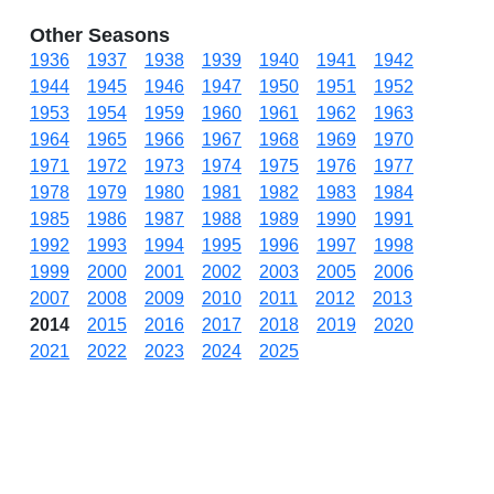
Other Seasons
1936
1937
1938
1939
1940
1941
1942
1944
1945
1946
1947
1950
1951
1952
1953
1954
1959
1960
1961
1962
1963
1964
1965
1966
1967
1968
1969
1970
1971
1972
1973
1974
1975
1976
1977
1978
1979
1980
1981
1982
1983
1984
1985
1986
1987
1988
1989
1990
1991
1992
1993
1994
1995
1996
1997
1998
1999
2000
2001
2002
2003
2005
2006
2007
2008
2009
2010
2011
2012
2013
2014
2015
2016
2017
2018
2019
2020
2021
2022
2023
2024
2025