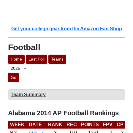
Get your college gear from the Amazon Fan Shop
Football
Home
Last Poll
Teams
Go
Team Summary
Alabama 2014 AP Football Rankings
WEEK
DATE
RANK
REC
POINTS
FPV
CP
C
Pre
Aug 17
2
0-0
1361
1
2