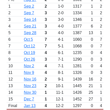
1
Sep 2
2
1-0
1317
1
2
2
Sep 7
3
2-0
1334
1
2
3
Sep 14
3
3-0
1346
1
2
4
Sep 21
3
4-0
1377
6
2
5
Sep 28
3
4-0
1387
13
1
6
Oct 5
7
4-1
1060
0
7
7
Oct 12
7
5-1
1068
0
7
8
Oct 19
4
6-1
1235
0
4
9
Oct 26
3
7-1
1290
0
3
10
Nov 2
4
7-1
1281
0
4
11
Nov 9
4
8-1
1326
0
3
12
Nov 16
2
9-1
1439
16
2
13
Nov 23
2
10-1
1445
21
1
14
Nov 30
1
11-1
1426
25
1
15
Dec 7
1
12-1
1452
27
1
Final
Jan 13
4
12-2
1297
0
4