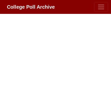
College Poll Archive