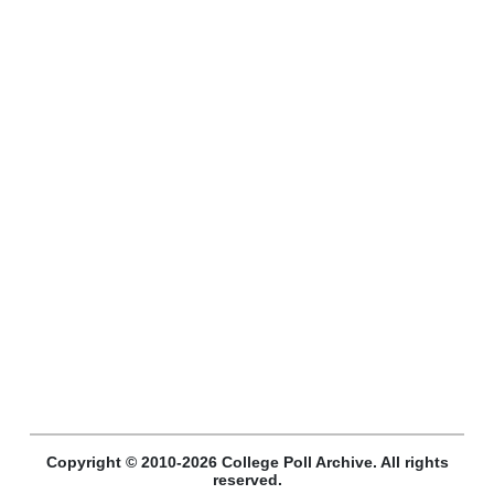
Copyright © 2010-2026 College Poll Archive. All rights
reserved.