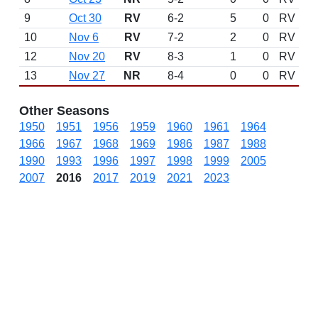
9
Oct 30
RV
6-2
5
0
RV
10
Nov 6
RV
7-2
2
0
RV
12
Nov 20
RV
8-3
1
0
RV
13
Nov 27
NR
8-4
0
0
RV
Other Seasons
1950
1951
1956
1959
1960
1961
1964
1966
1967
1968
1969
1986
1987
1988
1990
1993
1996
1997
1998
1999
2005
2007
2016
2017
2019
2021
2023