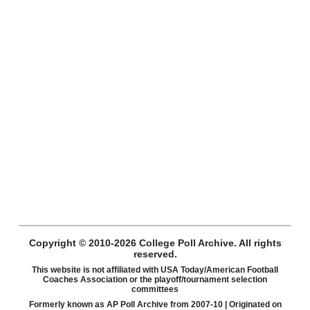
Copyright © 2010-2026 College Poll Archive. All rights
reserved.
This website is not affiliated with USA Today/American Football
Coaches Association or the playoff/tournament selection
committees
Formerly known as AP Poll Archive from 2007-10 | Originated on