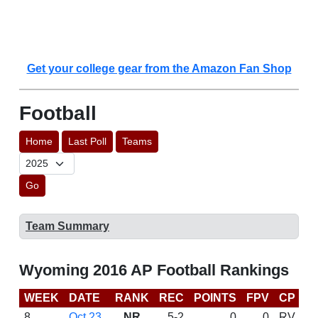
Get your college gear from the Amazon Fan Shop
Football
Home
Last Poll
Teams
Go
Team Summary
Wyoming 2016 AP Football Rankings
WEEK
DATE
RANK
REC
POINTS
FPV
CP
C
8
Oct 23
NR
5-2
0
0
RV