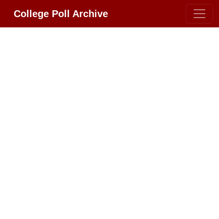
College Poll Archive