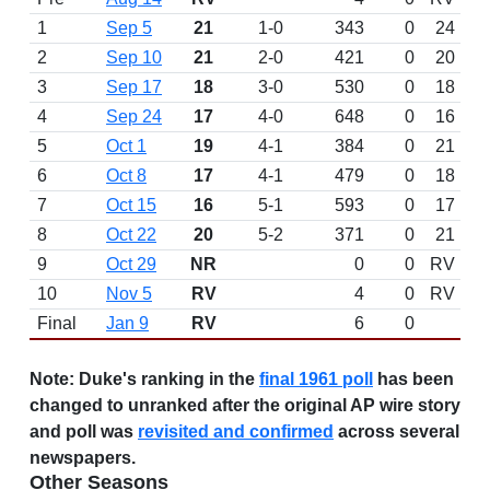
1
Sep 5
21
1-0
343
0
24
2
Sep 10
21
2-0
421
0
20
3
Sep 17
18
3-0
530
0
18
4
Sep 24
17
4-0
648
0
16
5
Oct 1
19
4-1
384
0
21
6
Oct 8
17
4-1
479
0
18
7
Oct 15
16
5-1
593
0
17
8
Oct 22
20
5-2
371
0
21
9
Oct 29
NR
0
0
RV
10
Nov 5
RV
4
0
RV
Final
Jan 9
RV
6
0
Note:
Duke's ranking in the
final 1961 poll
has been
changed to unranked after the original AP wire story
and poll was
revisited and confirmed
across several
newspapers.
Other Seasons