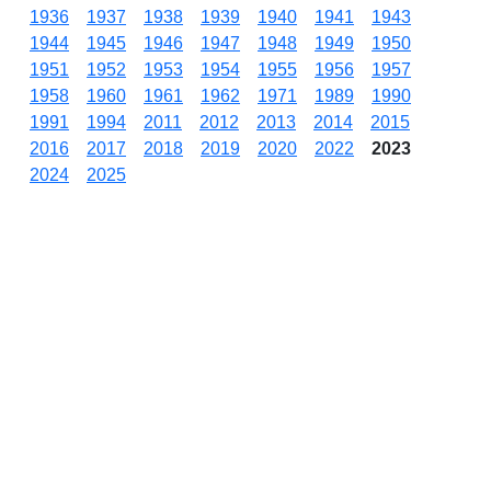
1936
1937
1938
1939
1940
1941
1943
1944
1945
1946
1947
1948
1949
1950
1951
1952
1953
1954
1955
1956
1957
1958
1960
1961
1962
1971
1989
1990
1991
1994
2011
2012
2013
2014
2015
2016
2017
2018
2019
2020
2022
2023
2024
2025