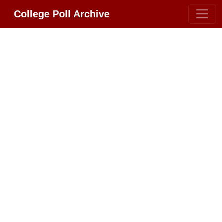
College Poll Archive