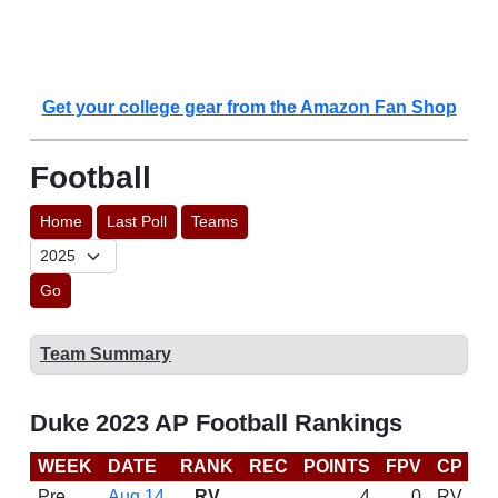
Get your college gear from the Amazon Fan Shop
Football
Home
Last Poll
Teams
Go
Team Summary
Duke 2023 AP Football Rankings
WEEK
DATE
RANK
REC
POINTS
FPV
CP
C
Pre
Aug 14
RV
4
0
RV