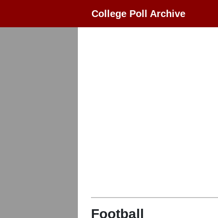
College Poll Archive
Football