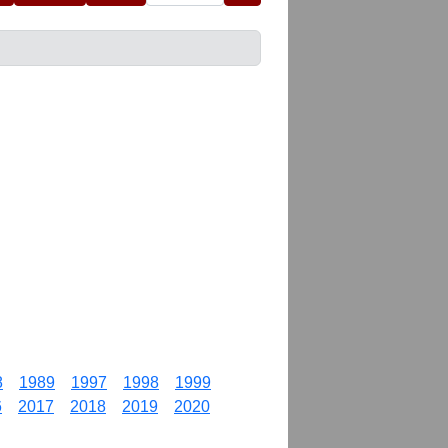
8
1989
1997
1998
1999
6
2017
2018
2019
2020