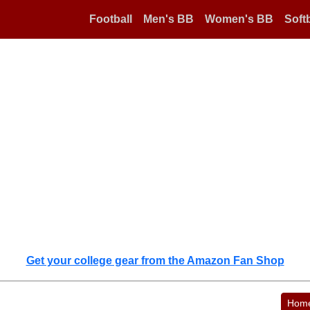
Football
Men's BB
Women's BB
Softb
Get your college gear from the Amazon Fan Shop
Hom