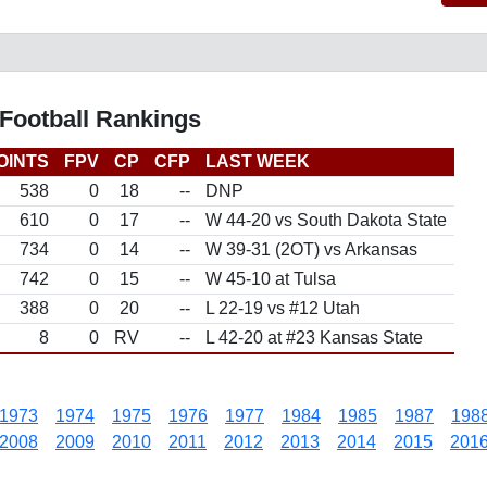
Football Rankings
OINTS
FPV
CP
CFP
LAST WEEK
538
0
18
--
DNP
610
0
17
--
W 44-20 vs South Dakota State
734
0
14
--
W 39-31 (2OT) vs Arkansas
742
0
15
--
W 45-10 at Tulsa
388
0
20
--
L 22-19 vs #12 Utah
8
0
RV
--
L 42-20 at #23 Kansas State
1973
1974
1975
1976
1977
1984
1985
1987
198
2008
2009
2010
2011
2012
2013
2014
2015
201