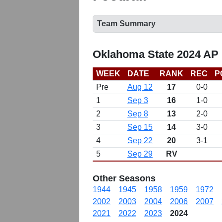
Team Summary
Oklahoma State 2024 AP 
WEEK
DATE
RANK
REC
P
Pre
Aug 12
17
0-0
1
Sep 3
16
1-0
2
Sep 8
13
2-0
3
Sep 15
14
3-0
4
Sep 22
20
3-1
5
Sep 29
RV
Other Seasons
1944
1945
1958
1959
1972
2002
2003
2004
2006
2007
2021
2022
2023
2024