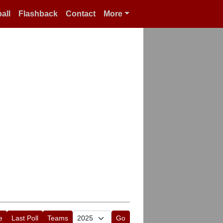
all
Flashback
Contact
More
e
Last Poll
Teams
Go