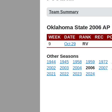
Team Summary
Oklahoma State 2006 AP 
WEEK
DATE
RANK
REC
PO
9
Oct 29
RV
Other Seasons
1944
1945
1958
1959
1972
2002
2003
2004
2006
2007
2021
2022
2023
2024