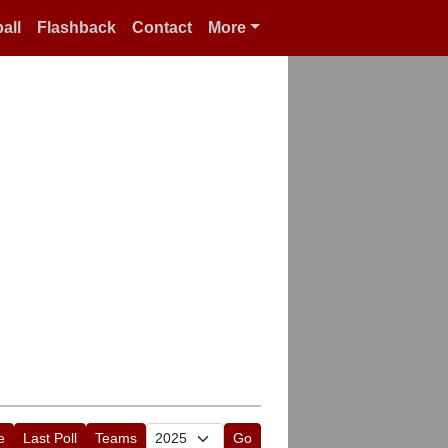
all
Flashback
Contact
More
e
Last Poll
Teams
Go