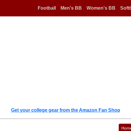
Football
Men's BB
Women's BB
Softb
Get your college gear from the Amazon Fan Shop
Hom