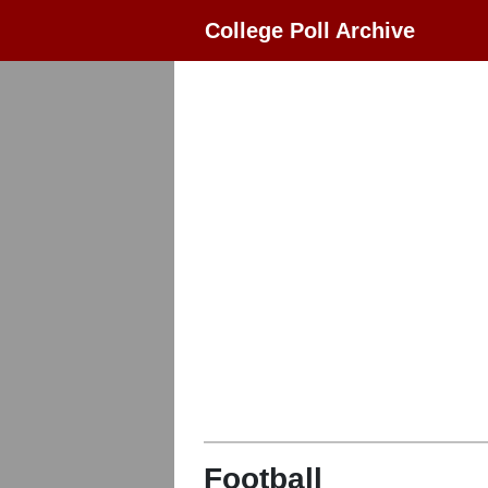
College Poll Archive
Football