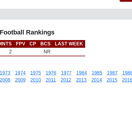
Football Rankings
INTS
FPV
CP
BCS
LAST WEEK
2
NR
1973
1974
1975
1976
1977
1984
1985
1987
198
2008
2009
2010
2011
2012
2013
2014
2015
201