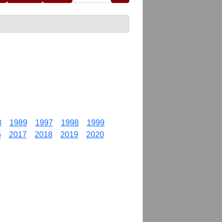
8
1989
1997
1998
1999
6
2017
2018
2019
2020