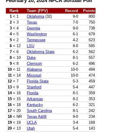
February 20, 2024 NFCA Softball Poll
Rank
Team (FPV)
Record
Points
1
< 1
Oklahoma
(32)
9-0
800
2
< 3
Texas
7-0
750
3
< 4
Georgia
9-0
738
4
< 5
Washington
6-1
679
5
< 2
Tennessee
4-2
623
6
< 12
LSU
8-0
585
7
< 6
Oklahoma State
6-2
562
8
< 10
Duke
8-1
557
9
< 8
Clemson
6-2
496
10
< 11
Alabama
10-0
494
11
< 14
Missouri
10-0
474
12
< 7
Florida State
5-3
459
13
< 9
Stanford
5-4
447
14
< 16
Florida
8-1
359
15
< 15
Arkansas
8-2
353
16
< 18
Kentucky
6-2
321
17
< 20
South Carolina
8-1
242
18
< NR
Texas A&M
9-0
234
19
< 19
UCLA
3-4
168
20
< 13
Utah
5-4
143