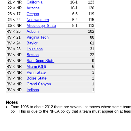
21
< NR
California
10-1
123
22
< NR
Arizona
10-1
120
23
< 17
Oregon
6-5
119
24
< 22
Northwestern
5-2
115
25
< NR
Mississippi State
8-1
113
RV
< 25
Auburn
102
RV
< 21
Virginia Tech
88
RV
< 24
Baylor
61
RV
< 23
Louisiana
31
RV
< NR
Boston
22
RV
< NR
San Diego State
9
RV
< NR
Miami (OH)
6
RV
< NR
Penn State
3
RV
< NR
Boise State
2
RV
< NR
Grand Canyon
1
RV
< NR
Indiana
1
Notes
From 1995 to about 2012 there are several instances where some teams 
poll. This is due to the NFCA policy that a team must appear on at least