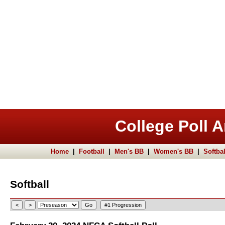
College Poll A
Home
|
Football
|
Men's BB
|
Women's BB
|
Softbal
Softball