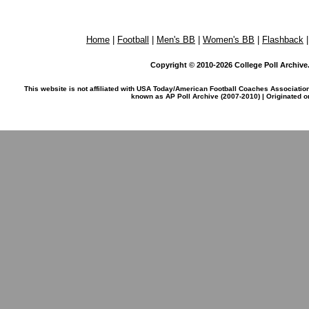
Home
|
Football
|
Men's BB
|
Women's BB
|
Flashback
Copyright © 2010-2026 College Poll Archive. 
This website is not affiliated with USA Today/American Football Coaches Associatio
known as AP Poll Archive (2007-2010) | Originated 