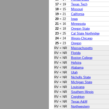
17
< 19
Texas Tech
18
< 15
Missouri
19
< 21
California
20
< 22
Iowa
21
< 16
Minnesota
22
< 18
Oregon State
23
< 25
Cal State Northridge
24
< 24
Illinois-Chicago
25
< 23
Oregon
RV
< NR
Massachusetts
RV
< NR
Florida
RV
< NR
Boston College
RV
< NR
Hofstra
RV
< NR
Alabama
RV
< NR
Utah
RV
< NR
Nicholls State
RV
< NR
Michigan State
RV
< NR
Louisiana
RV
< NR
Southern Illinois
RV
< NR
Creighton
RV
< NR
Texas A&M
RV
< NR
Northwestern