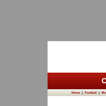
C
Home
|
Football
|
Me