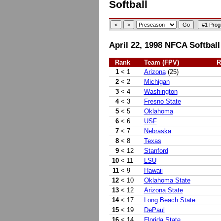
Softball
April 22, 1998 NFCA Softball
Rank
Team (FPV)
R
1
< 1
Arizona
(25)
2
< 2
Michigan
3
< 4
Washington
4
< 3
Fresno State
5
< 5
Oklahoma
6
< 6
USF
7
< 7
Nebraska
8
< 8
Texas
9
< 12
Stanford
10
< 11
LSU
11
< 9
Hawaii
12
< 10
Oklahoma State
13
< 12
Arizona State
14
< 17
Long Beach State
15
< 19
DePaul
16
< 14
Florida State