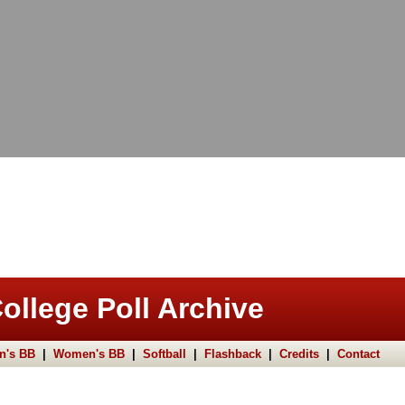
ollege Poll Archive
n's BB
|
Women's BB
|
Softball
|
Flashback
|
Credits
|
Contact