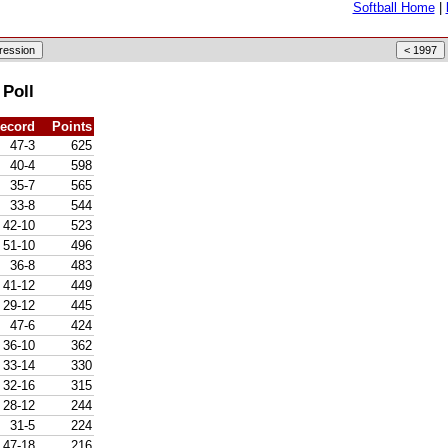
Softball Home
|
 Poll
ecord
Points
47-3
625
40-4
598
35-7
565
33-8
544
42-10
523
51-10
496
36-8
483
41-12
449
29-12
445
47-6
424
36-10
362
33-14
330
32-16
315
28-12
244
31-5
224
47-18
216