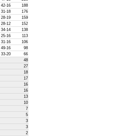
42-16
188
31-18
176
28-19
159
28-12
152
34-14
138
25-16
113
31-16
106
49-16
98
33-20
66
48
27
18
17
16
16
13
10
7
5
3
3
2