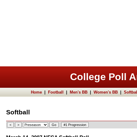
College Poll A
Home
|
Football
|
Men's BB
|
Women's BB
|
Softbal
Softball