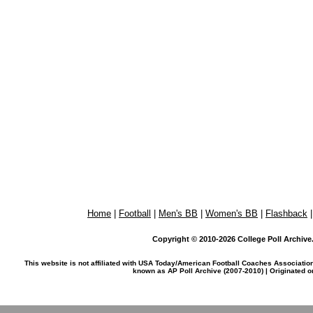
Home
|
Football
|
Men's BB
|
Women's BB
|
Flashback
Copyright © 2010-2026 College Poll Archive. 
This website is not affiliated with USA Today/American Football Coaches Associatio
known as AP Poll Archive (2007-2010) | Originated 