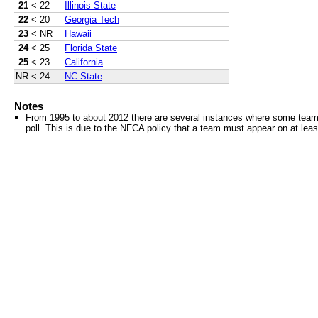
21
< 22
Illinois State
22
< 20
Georgia Tech
23
< NR
Hawaii
24
< 25
Florida State
25
< 23
California
NR
< 24
NC State
Notes
From 1995 to about 2012 there are several instances where some teams 
poll. This is due to the NFCA policy that a team must appear on at least