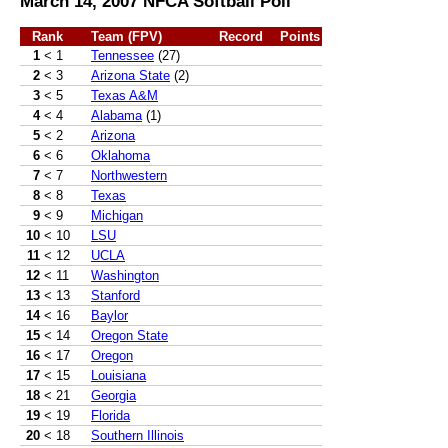
March 14, 2007 NFCA Softball Poll
Rank
Team (FPV)
Record
Points
1
< 1
Tennessee
(27)
2
< 3
Arizona State
(2)
3
< 5
Texas A&M
4
< 4
Alabama
(1)
5
< 2
Arizona
6
< 6
Oklahoma
7
< 7
Northwestern
8
< 8
Texas
9
< 9
Michigan
10
< 10
LSU
11
< 12
UCLA
12
< 11
Washington
13
< 13
Stanford
14
< 16
Baylor
15
< 14
Oregon State
16
< 17
Oregon
17
< 15
Louisiana
18
< 21
Georgia
19
< 19
Florida
20
< 18
Southern Illinois