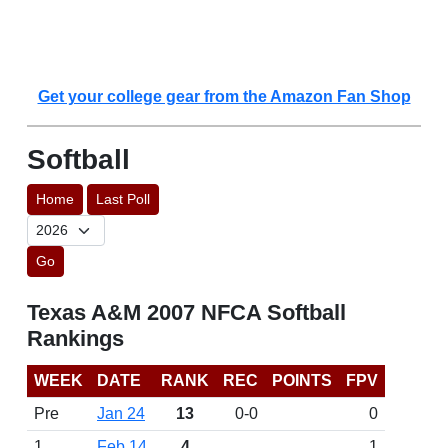
Get your college gear from the Amazon Fan Shop
Softball
Home
Last Poll
Go
Texas A&M 2007 NFCA Softball
Rankings
WEEK
DATE
RANK
REC
POINTS
FPV
Pre
Jan 24
13
0-0
0
1
Feb 14
4
1