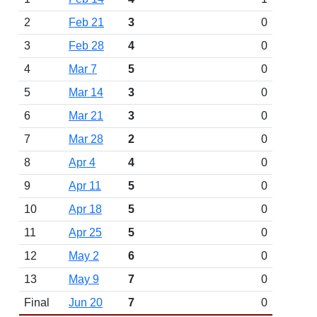
2
Feb 21
3
0
3
Feb 28
4
0
4
Mar 7
5
0
5
Mar 14
3
0
6
Mar 21
3
0
7
Mar 28
2
0
8
Apr 4
4
0
9
Apr 11
5
0
10
Apr 18
5
0
11
Apr 25
5
0
12
May 2
6
0
13
May 9
7
0
Final
Jun 20
7
0