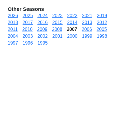
Other Seasons
2026
2025
2024
2023
2022
2021
2019
2018
2017
2016
2015
2014
2013
2012
2011
2010
2009
2008
2007
2006
2005
2004
2003
2002
2001
2000
1999
1998
1997
1996
1995