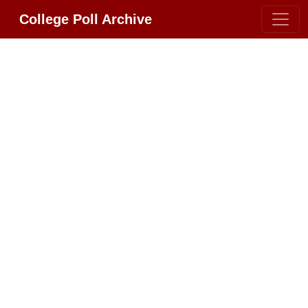
College Poll Archive