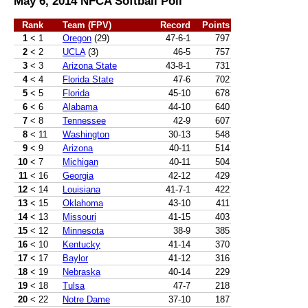
May 6, 2014 NFCA Softball Poll
Rank
Team (FPV)
Record
Points
1
< 1
Oregon
(29)
47-6-1
797
2
< 2
UCLA
(3)
46-5
757
3
< 3
Arizona State
43-8-1
731
4
< 4
Florida State
47-6
702
5
< 5
Florida
45-10
678
6
< 6
Alabama
44-10
640
7
< 8
Tennessee
42-9
607
8
< 11
Washington
30-13
548
9
< 9
Arizona
40-11
514
10
< 7
Michigan
40-11
504
11
< 16
Georgia
42-12
429
12
< 14
Louisiana
41-7-1
422
13
< 15
Oklahoma
43-10
411
14
< 13
Missouri
41-15
403
15
< 12
Minnesota
38-9
385
16
< 10
Kentucky
41-14
370
17
< 17
Baylor
41-12
316
18
< 19
Nebraska
40-14
229
19
< 18
Tulsa
47-7
218
20
< 22
Notre Dame
37-10
187