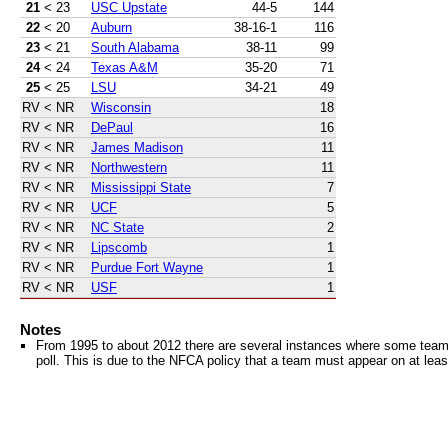
21
< 23
USC Upstate
44-5
144
22
< 20
Auburn
38-16-1
116
23
< 21
South Alabama
38-11
99
24
< 24
Texas A&M
35-20
71
25
< 25
LSU
34-21
49
RV
< NR
Wisconsin
18
RV
< NR
DePaul
16
RV
< NR
James Madison
11
RV
< NR
Northwestern
11
RV
< NR
Mississippi State
7
RV
< NR
UCF
5
RV
< NR
NC State
2
RV
< NR
Lipscomb
1
RV
< NR
Purdue Fort Wayne
1
RV
< NR
USF
1
Notes
From 1995 to about 2012 there are several instances where some teams 
poll. This is due to the NFCA policy that a team must appear on at least