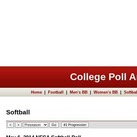
College Poll A
Home
|
Football
|
Men's BB
|
Women's BB
|
Softbal
Softball