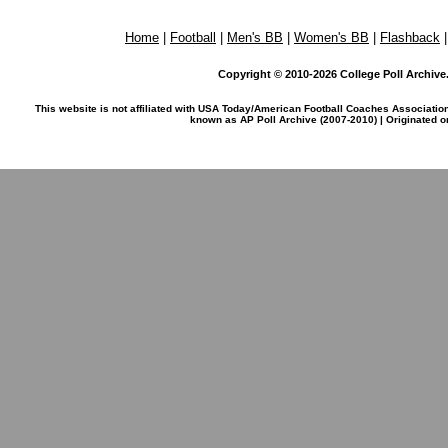
Home
|
Football
|
Men's BB
|
Women's BB
|
Flashback
Copyright © 2010-2026 College Poll Archive. 
This website is not affiliated with USA Today/American Football Coaches Associatio
known as AP Poll Archive (2007-2010) | Originated 