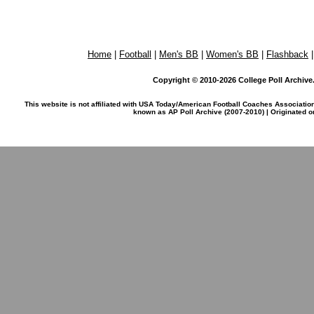
Home
|
Football
|
Men's BB
|
Women's BB
|
Flashback
Copyright © 2010-2026 College Poll Archive. 
This website is not affiliated with USA Today/American Football Coaches Associatio
known as AP Poll Archive (2007-2010) | Originated 