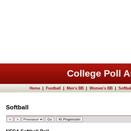
College Poll A
Home
|
Football
|
Men's BB
|
Women's BB
|
Softbal
Softball