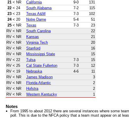
21
< NR
California
9-0
131
22
< 24
South Alabama
7-2
115
23
< 23
Texas A&M
7-3
102
24
< 20
Notre Dame
5-4
51
25
< NR
Texas
7-3
23
RV
< NR
South Carolina
22
RV
< NR
Kansas
21
RV
< NR
Virginia Tech
20
RV
< NR
Stanford
16
RV
< NR
Mississippi State
15
RV
< 22
Tulsa
7-3
15
RV
< 25
Cal State Fullerton
7-3
12
RV
< 19
Nebraska
4-6
11
RV
< NR
James Madison
3
RV
< NR
Florida Atlantic
2
RV
< NR
Hofstra
2
RV
< NR
Western Kentucky
1
Notes
From 1995 to about 2012 there are several instances where some teams 
poll. This is due to the NFCA policy that a team must appear on at least