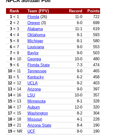
NFCA Softball Poll
Rank
Team (FPV)
Record
Points
1
< 1
Florida
(26)
11-0
722
2
< 2
Oregon
(3)
6-0
699
3
< 3
Alabama
11-1
619
4
< 4
Oklahoma
9-1
593
5
< 8
Michigan
8-1
580
6
< 7
Louisiana
9-0
553
7
< 9
Baylor
9-0
503
8
< 10
Georgia
10-0
480
9
< 6
Florida State
7-3
474
10
< 11
Tennessee
9-0
465
11
< 5
Kentucky
6-2
458
12
< 12
UCLA
9-2
403
13
< 14
Arizona
9-0
397
14
< 16
LSU
10-0
357
15
< 13
Minnesota
8-1
328
16
< 17
Auburn
12-0
320
17
< 15
Washington
8-2
304
18
< 18
Missouri
4-1
228
19
< 21
Arizona State
8-4
190
19
< NR
UCF
8-0
190