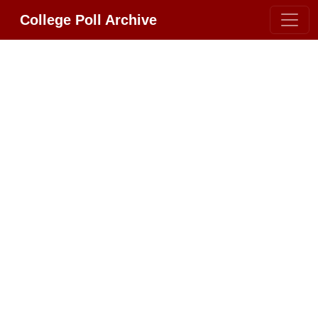
College Poll Archive