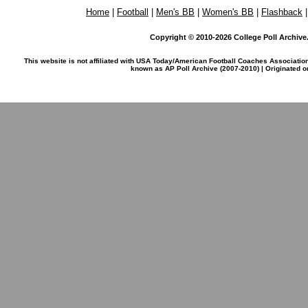
Home
|
Football
|
Men's BB
|
Women's BB
|
Flashback
Copyright © 2010-2026 College Poll Archive. 
This website is not affiliated with USA Today/American Football Coaches Associatio
known as AP Poll Archive (2007-2010) | Originated 