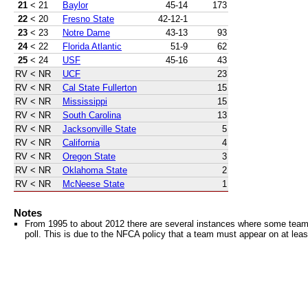
21
< 21
Baylor
45-14
173
22
< 20
Fresno State
42-12-1
23
< 23
Notre Dame
43-13
93
24
< 22
Florida Atlantic
51-9
62
25
< 24
USF
45-16
43
RV
< NR
UCF
23
RV
< NR
Cal State Fullerton
15
RV
< NR
Mississippi
15
RV
< NR
South Carolina
13
RV
< NR
Jacksonville State
5
RV
< NR
California
4
RV
< NR
Oregon State
3
RV
< NR
Oklahoma State
2
RV
< NR
McNeese State
1
Notes
From 1995 to about 2012 there are several instances where some teams 
poll. This is due to the NFCA policy that a team must appear on at least