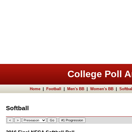
College Poll A
Home
|
Football
|
Men's BB
|
Women's BB
|
Softbal
Softball