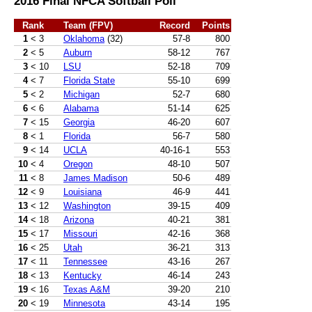
2016 Final NFCA Softball Poll
Rank
Team (FPV)
Record
Points
1
< 3
Oklahoma
(32)
57-8
800
2
< 5
Auburn
58-12
767
3
< 10
LSU
52-18
709
4
< 7
Florida State
55-10
699
5
< 2
Michigan
52-7
680
6
< 6
Alabama
51-14
625
7
< 15
Georgia
46-20
607
8
< 1
Florida
56-7
580
9
< 14
UCLA
40-16-1
553
10
< 4
Oregon
48-10
507
11
< 8
James Madison
50-6
489
12
< 9
Louisiana
46-9
441
13
< 12
Washington
39-15
409
14
< 18
Arizona
40-21
381
15
< 17
Missouri
42-16
368
16
< 25
Utah
36-21
313
17
< 11
Tennessee
43-16
267
18
< 13
Kentucky
46-14
243
19
< 16
Texas A&M
39-20
210
20
< 19
Minnesota
43-14
195