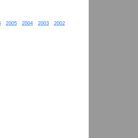
6
2005
2004
2003
2002