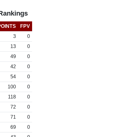
 Rankings
POINTS
FPV
3
0
13
0
49
0
42
0
54
0
100
0
118
0
72
0
71
0
69
0