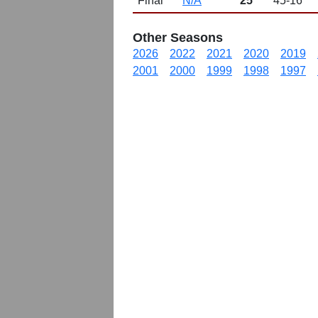
Final
N/A
25
45-16
Other Seasons
2026
2022
2021
2020
2019
2001
2000
1999
1998
1997