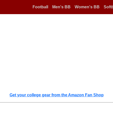
Football
Men's BB
Women's BB
Softb
Get your college gear from the Amazon Fan Shop