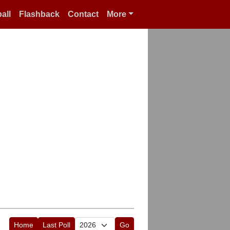
all
Flashback
Contact
More
Home
Last Poll
Go