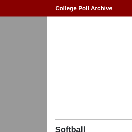
College Poll Archive
Softball