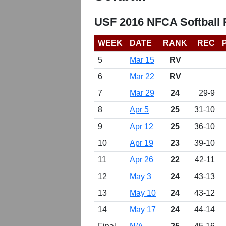
USF 2016 NFCA Softball
WEEK
DATE
RANK
REC
5
Mar 15
RV
6
Mar 22
RV
7
Mar 29
24
29-9
8
Apr 5
25
31-10
9
Apr 12
25
36-10
10
Apr 19
23
39-10
11
Apr 26
22
42-11
12
May 3
24
43-13
13
May 10
24
43-12
14
May 17
24
44-14