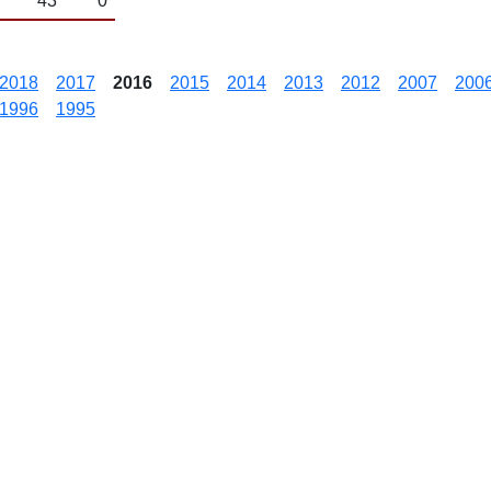
43
0
2018
2017
2016
2015
2014
2013
2012
2007
200
1996
1995