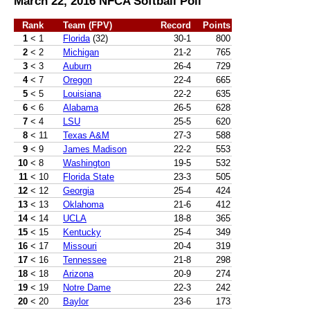
March 22, 2016 NFCA Softball Poll
Rank
Team (FPV)
Record
Points
1
< 1
Florida
(32)
30-1
800
2
< 2
Michigan
21-2
765
3
< 3
Auburn
26-4
729
4
< 7
Oregon
22-4
665
5
< 5
Louisiana
22-2
635
6
< 6
Alabama
26-5
628
7
< 4
LSU
25-5
620
8
< 11
Texas A&M
27-3
588
9
< 9
James Madison
22-2
553
10
< 8
Washington
19-5
532
11
< 10
Florida State
23-3
505
12
< 12
Georgia
25-4
424
13
< 13
Oklahoma
21-6
412
14
< 14
UCLA
18-8
365
15
< 15
Kentucky
25-4
349
16
< 17
Missouri
20-4
319
17
< 16
Tennessee
21-8
298
18
< 18
Arizona
20-9
274
19
< 19
Notre Dame
22-3
242
20
< 20
Baylor
23-6
173