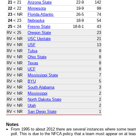
21
< 21
Arizona State
22-9
142
22
< 22
Minnesota
19-9
99
23
< NR
Florida Atlantic
26-5
74
24
< 23
Nebraska
18-9
54
25
< 24
Fresno State
18-8-1
43
RV
< 25
Oregon State
23
RV
< NR
USC Upstate
21
RV
< NR
USF
13
RV
< NR
Tulsa
9
RV
< NR
Ohio State
8
RV
< NR
Texas
8
RV
< NR
UCF
8
RV
< NR
Mississippi State
7
RV
< NR
BYU
5
RV
< NR
South Alabama
3
RV
< NR
Mississippi
2
RV
< NR
North Dakota State
2
RV
< NR
Utah
2
RV
< NR
San Diego State
1
Notes
From 1995 to about 2012 there are several instances where some teams 
poll. This is due to the NFCA policy that a team must appear on at least