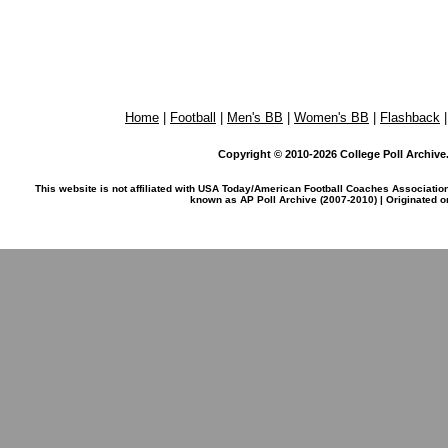
Home
|
Football
|
Men's BB
|
Women's BB
|
Flashback
Copyright © 2010-2026 College Poll Archive. 
This website is not affiliated with USA Today/American Football Coaches Associatio
known as AP Poll Archive (2007-2010) | Originated 