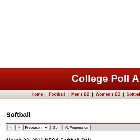
College Poll A
Home
|
Football
|
Men's BB
|
Women's BB
|
Softbal
Softball