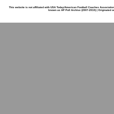
This website is not affiliated with USA Today/American Football Coaches Associatio
known as AP Poll Archive (2007-2010) | Originated 