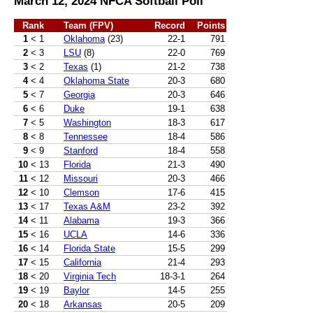
March 12, 2024 NFCA Softball Poll
Rank
Team (FPV)
Record
Points
1
< 1
Oklahoma
(23)
22-1
791
2
< 3
LSU
(8)
22-0
769
3
< 2
Texas
(1)
21-2
738
4
< 4
Oklahoma State
20-3
680
5
< 7
Georgia
20-3
646
6
< 6
Duke
19-1
638
7
< 5
Washington
18-3
617
8
< 8
Tennessee
18-4
586
9
< 9
Stanford
18-4
558
10
< 13
Florida
21-3
490
11
< 12
Missouri
20-3
466
12
< 10
Clemson
17-6
415
13
< 17
Texas A&M
23-2
392
14
< 11
Alabama
19-3
366
15
< 16
UCLA
14-6
336
16
< 14
Florida State
15-5
299
17
< 15
California
21-4
293
18
< 20
Virginia Tech
18-3-1
264
19
< 19
Baylor
14-5
255
20
< 18
Arkansas
20-5
209