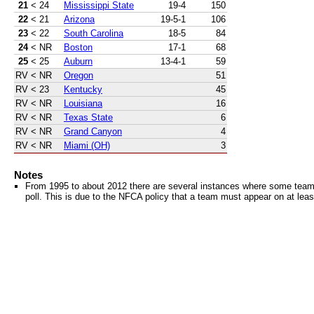
21
< 24
Mississippi State
19-4
150
22
< 21
Arizona
19-5-1
106
23
< 22
South Carolina
18-5
84
24
< NR
Boston
17-1
68
25
< 25
Auburn
13-4-1
59
RV
< NR
Oregon
51
RV
< 23
Kentucky
45
RV
< NR
Louisiana
16
RV
< NR
Texas State
6
RV
< NR
Grand Canyon
4
RV
< NR
Miami (OH)
3
Notes
From 1995 to about 2012 there are several instances where some teams 
poll. This is due to the NFCA policy that a team must appear on at least