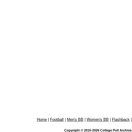
Home
|
Football
|
Men's BB
|
Women's BB
|
Flashback
Copyright © 2010-2026 College Poll Archive. 