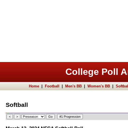
College Poll A
Home
|
Football
|
Men's BB
|
Women's BB
|
Softbal
Softball