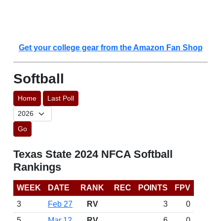
Get your college gear from the Amazon Fan Shop
Softball
Home
Last Poll
Go
Texas State 2024 NFCA Softball
Rankings
WEEK
DATE
RANK
REC
POINTS
FPV
3
Feb 27
RV
3
0
5
Mar 12
RV
6
0