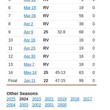
6
Mar 19
RV
19
0
7
Mar 26
RV
56
0
8
Apr 2
RV
38
0
9
Apr 9
25
32-9
68
0
10
Apr 16
RV
16
0
11
Apr 23
RV
19
0
12
Apr 30
RV
16
0
13
May 7
RV
18
0
14
May 14
25
45-13
63
0
Final
Jun 11
22
47-15
99
0
Other Seasons
2025
2024
2023
2021
2019
2018
2017
2004
2003
2002
2001
2000