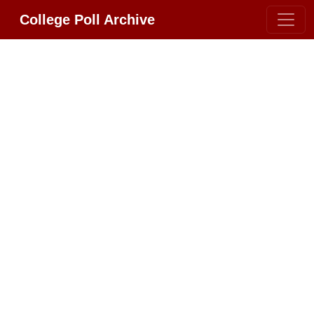
College Poll Archive