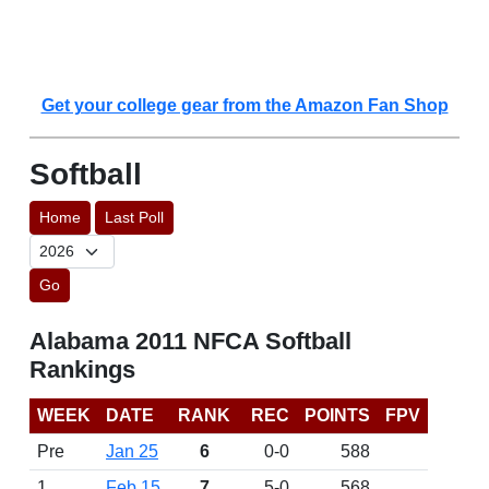
Get your college gear from the Amazon Fan Shop
Softball
Home
Last Poll
Go
Alabama 2011 NFCA Softball
Rankings
WEEK
DATE
RANK
REC
POINTS
FPV
Pre
Jan 25
6
0-0
588
1
Feb 15
7
5-0
568