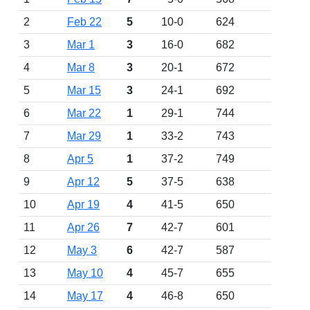
2
Feb 22
5
10-0
624
3
Mar 1
3
16-0
682
4
Mar 8
3
20-1
672
5
Mar 15
3
24-1
692
6
Mar 22
1
29-1
744
7
Mar 29
1
33-2
743
8
Apr 5
1
37-2
749
9
Apr 12
5
37-5
638
10
Apr 19
4
41-5
650
11
Apr 26
7
42-7
601
12
May 3
6
42-7
587
13
May 10
4
45-7
655
14
May 17
4
46-8
650