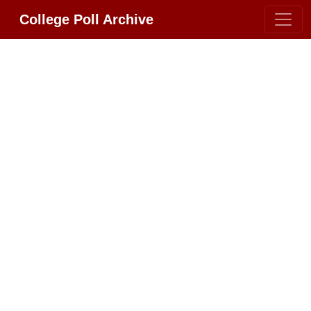
College Poll Archive