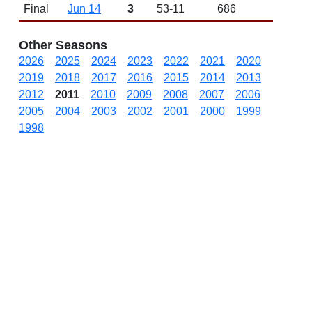
Final
Jun 14
3
53-11
686
Other Seasons
2026
2025
2024
2023
2022
2021
2020
2019
2018
2017
2016
2015
2014
2013
2012
2011
2010
2009
2008
2007
2006
2005
2004
2003
2002
2001
2000
1999
1998