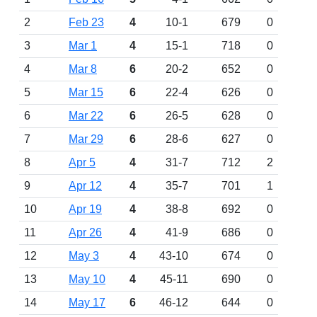
2
Feb 23
4
10-1
679
0
3
Mar 1
4
15-1
718
0
4
Mar 8
6
20-2
652
0
5
Mar 15
6
22-4
626
0
6
Mar 22
6
26-5
628
0
7
Mar 29
6
28-6
627
0
8
Apr 5
4
31-7
712
2
9
Apr 12
4
35-7
701
1
10
Apr 19
4
38-8
692
0
11
Apr 26
4
41-9
686
0
12
May 3
4
43-10
674
0
13
May 10
4
45-11
690
0
14
May 17
6
46-12
644
0