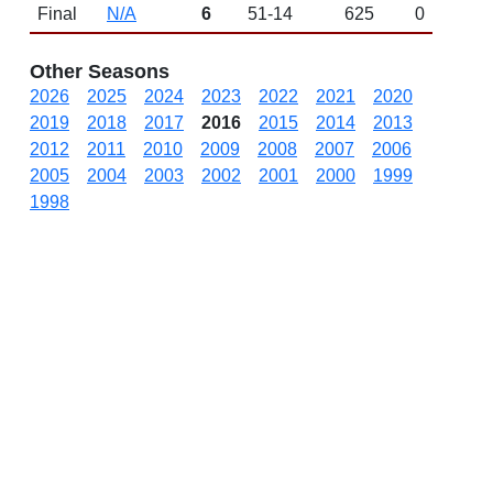
Final
N/A
6
51-14
625
0
Other Seasons
2026
2025
2024
2023
2022
2021
2020
2019
2018
2017
2016
2015
2014
2013
2012
2011
2010
2009
2008
2007
2006
2005
2004
2003
2002
2001
2000
1999
1998