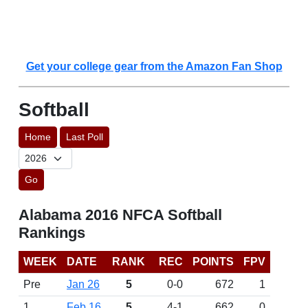
Get your college gear from the Amazon Fan Shop
Softball
Home
Last Poll
Go
Alabama 2016 NFCA Softball
Rankings
WEEK
DATE
RANK
REC
POINTS
FPV
Pre
Jan 26
5
0-0
672
1
1
Feb 16
5
4-1
662
0