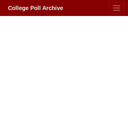
College Poll Archive