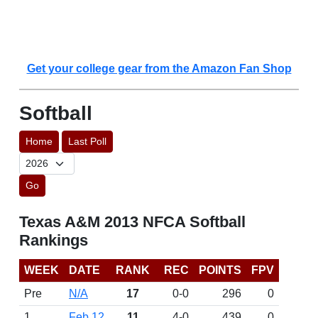
Get your college gear from the Amazon Fan Shop
Softball
Home
Last Poll
Go
Texas A&M 2013 NFCA Softball
Rankings
WEEK
DATE
RANK
REC
POINTS
FPV
Pre
N/A
17
0-0
296
0
1
Feb 12
11
4-0
439
0