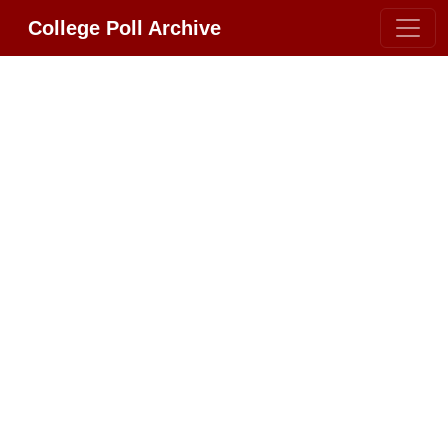
College Poll Archive