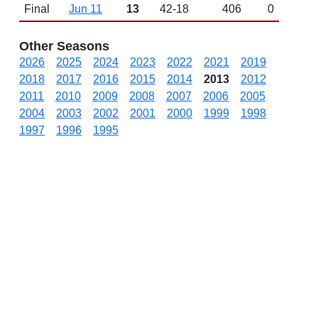
Final
Jun 11
13
42-18
406
0
Other Seasons
2026
2025
2024
2023
2022
2021
2019
2018
2017
2016
2015
2014
2013
2012
2011
2010
2009
2008
2007
2006
2005
2004
2003
2002
2001
2000
1999
1998
1997
1996
1995