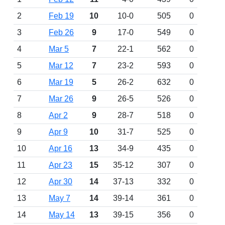
2
Feb 19
10
10-0
505
0
3
Feb 26
9
17-0
549
0
4
Mar 5
7
22-1
562
0
5
Mar 12
7
23-2
593
0
6
Mar 19
5
26-2
632
0
7
Mar 26
9
26-5
526
0
8
Apr 2
9
28-7
518
0
9
Apr 9
10
31-7
525
0
10
Apr 16
13
34-9
435
0
11
Apr 23
15
35-12
307
0
12
Apr 30
14
37-13
332
0
13
May 7
14
39-14
361
0
14
May 14
13
39-15
356
0