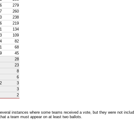
6
279
7
260
0
238
6
219
1
134
3
109
4
82
1
68
9
45
28
23
8
6
2
3
3
2
everal instances where some teams received a vote, but they were not includ
 that a team must appear on at least two ballots.