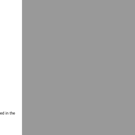
ed in the