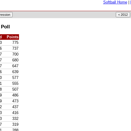
Softball Home
|
 Poll
d
Points
3
775
6
737
7
700
7
680
7
647
6
639
0
577
1
555
8
507
9
486
9
473
2
437
3
416
3
332
7
319
1
288