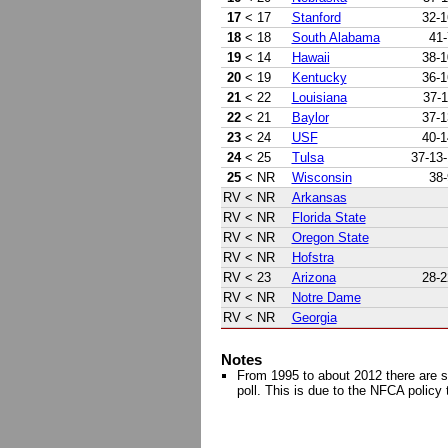
17
< 17
Stanford
32-1
18
< 18
South Alabama
41-
19
< 14
Hawaii
38-1
20
< 19
Kentucky
36-1
21
< 22
Louisiana
37-1
22
< 21
Baylor
37-1
23
< 24
USF
40-1
24
< 25
Tulsa
37-13-
25
< NR
Wisconsin
38-
RV
< NR
Arkansas
RV
< NR
Florida State
RV
< NR
Oregon State
RV
< NR
Hofstra
RV
< 23
Arizona
28-2
RV
< NR
Notre Dame
RV
< NR
Georgia
Notes
From 1995 to about 2012 there are s
poll. This is due to the NFCA policy