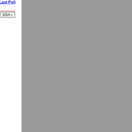
Last Poll