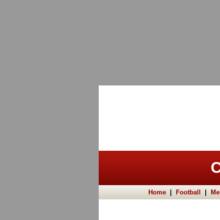
C
Home
|
Football
|
Me