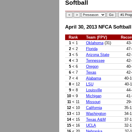
Softball
April 30, 2013 NFCA Softball
Rank
Team (FPV)
Recor
1
< 1
Oklahoma
(31)
43-
2
< 2
Florida
47-
3
< 5
Arizona State
42-
4
< 3
Tennessee
42-
5
< 6
Oregon
40-
6
< 7
Texas
42-
7
< 4
Alabama
40-1
8
< 12
LSU
40-1
9
< 8
Louisville
44-
10
< 9
Michigan
41-
11
< 11
Missouri
29-
12
< 10
California
35-1
13
< 13
Washington
34-1
14
< 15
Texas A&M
37-1
15
< 16
UCLA
32-1
16
< 20
Nebraska
37-1