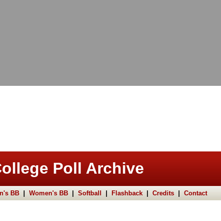
ollege Poll Archive
n's BB
|
Women's BB
|
Softball
|
Flashback
|
Credits
|
Contact