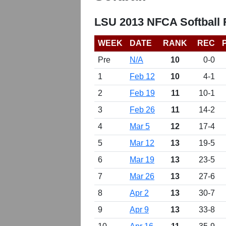
LSU 2013 NFCA Softball
WEEK
DATE
RANK
REC
Pre
N/A
10
0-0
1
Feb 12
10
4-1
2
Feb 19
11
10-1
3
Feb 26
11
14-2
4
Mar 5
12
17-4
5
Mar 12
13
19-5
6
Mar 19
13
23-5
7
Mar 26
13
27-6
8
Apr 2
13
30-7
9
Apr 9
13
33-8