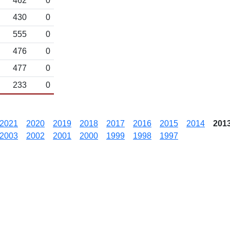
462
0
430
0
555
0
476
0
477
0
233
0
2021
2020
2019
2018
2017
2016
2015
2014
201
2003
2002
2001
2000
1999
1998
1997