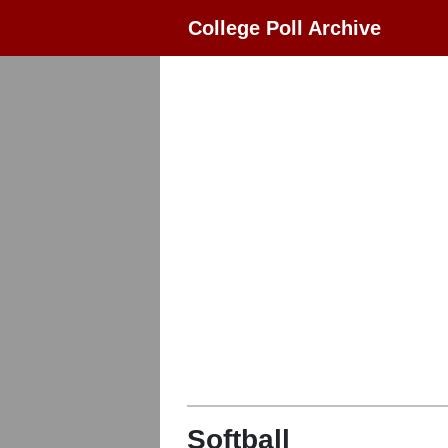
College Poll Archive
Softball