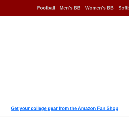
Football
Men's BB
Women's BB
Softb
Get your college gear from the Amazon Fan Shop