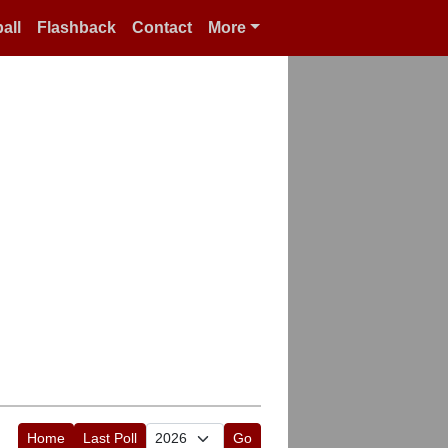
all
Flashback
Contact
More
Home
Last Poll
Go