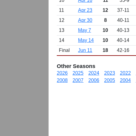
10
Apr 16
11
35-9
11
Apr 23
12
37-11
12
Apr 30
8
40-11
13
May 7
10
40-13
14
May 14
10
40-14
Final
Jun 11
18
42-16
Other Seasons
2026
2025
2024
2023
2022
2008
2007
2006
2005
2004