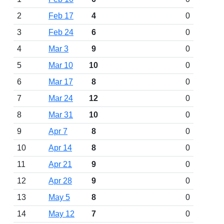
2
Feb 17
4
0
3
Feb 24
6
0
4
Mar 3
9
0
5
Mar 10
10
0
6
Mar 17
8
0
7
Mar 24
12
0
8
Mar 31
10
0
9
Apr 7
8
0
10
Apr 14
8
0
11
Apr 21
9
0
12
Apr 28
9
0
13
May 5
8
0
14
May 12
7
0