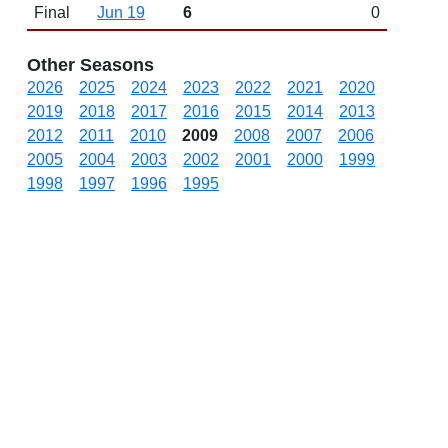
Final
Jun 19
6
0
Other Seasons
2026
2025
2024
2023
2022
2021
2020
2019
2018
2017
2016
2015
2014
2013
2012
2011
2010
2009
2008
2007
2006
2005
2004
2003
2002
2001
2000
1999
1998
1997
1996
1995