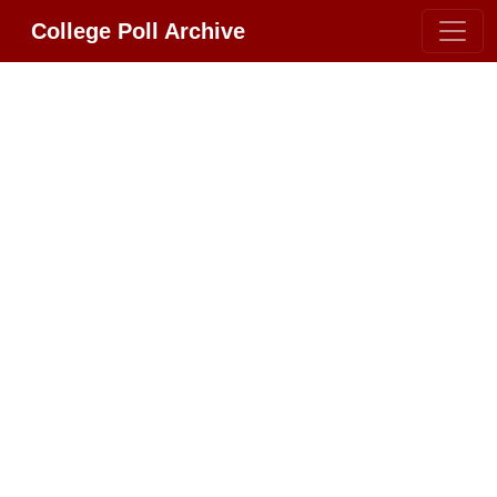
College Poll Archive