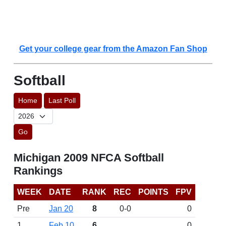
Get your college gear from the Amazon Fan Shop
Softball
Home
Last Poll
Go
Michigan 2009 NFCA Softball
Rankings
WEEK
DATE
RANK
REC
POINTS
FPV
Pre
Jan 20
8
0-0
0
1
Feb 10
6
0