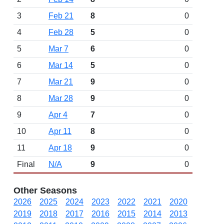
3
Feb 21
8
0
4
Feb 28
5
0
5
Mar 7
6
0
6
Mar 14
5
0
7
Mar 21
9
0
8
Mar 28
9
0
9
Apr 4
7
0
10
Apr 11
8
0
11
Apr 18
9
0
Final
N/A
9
0
Other Seasons
2026
2025
2024
2023
2022
2021
2020
2019
2018
2017
2016
2015
2014
2013