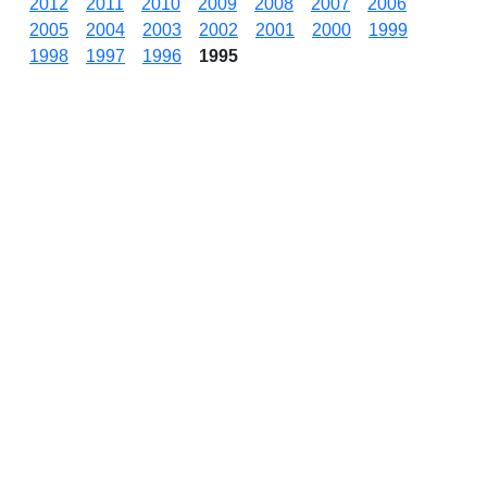
2012
2011
2010
2009
2008
2007
2006
2005
2004
2003
2002
2001
2000
1999
1998
1997
1996
1995