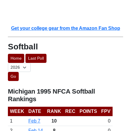
Get your college gear from the Amazon Fan Shop
Softball
Home
Last Poll
Go
Michigan 1995 NFCA Softball
Rankings
WEEK
DATE
RANK
REC
POINTS
FPV
1
Feb 7
10
0
2
Feb 14
8
0