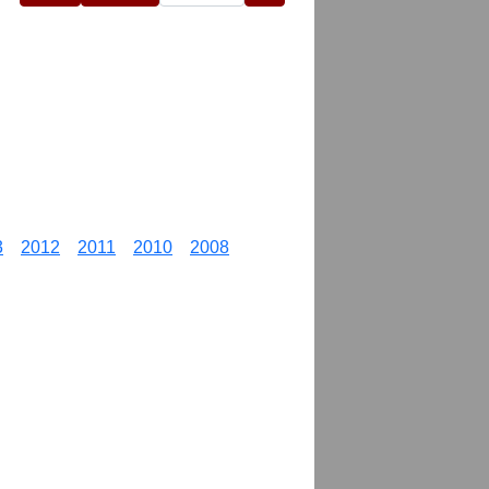
3
2012
2011
2010
2008