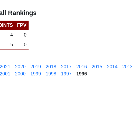
ll Rankings
OINTS
FPV
4
0
5
0
2021
2020
2019
2018
2017
2016
2015
2014
201
2001
2000
1999
1998
1997
1996