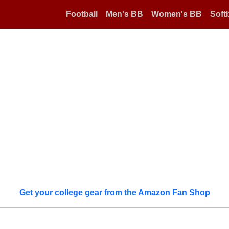
Football
Men's BB
Women's BB
Softb
Get your college gear from the Amazon Fan Shop