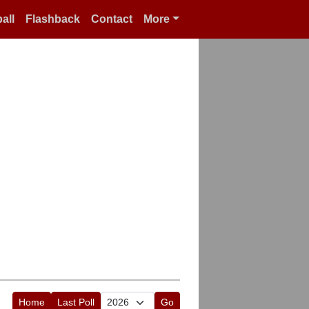
all
Flashback
Contact
More
Home
Last Poll
Go