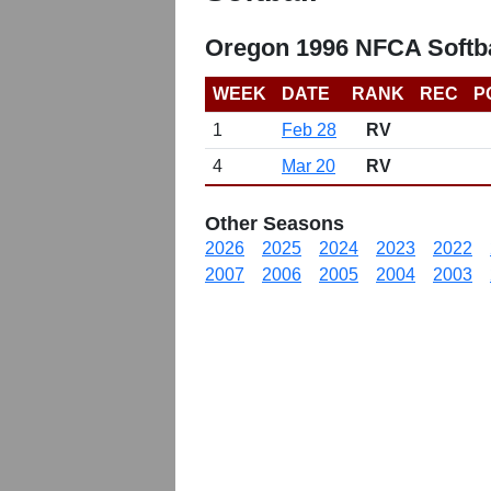
Oregon 1996 NFCA Softba
WEEK
DATE
RANK
REC
P
1
Feb 28
RV
4
Mar 20
RV
Other Seasons
2026
2025
2024
2023
2022
2007
2006
2005
2004
2003