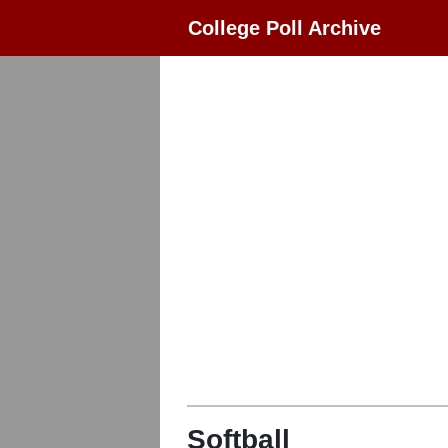
College Poll Archive
Softball