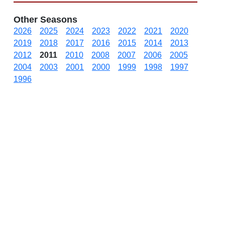
Other Seasons
2026
2025
2024
2023
2022
2021
2020
2019
2018
2017
2016
2015
2014
2013
2012
2011
2010
2008
2007
2006
2005
2004
2003
2001
2000
1999
1998
1997
1996