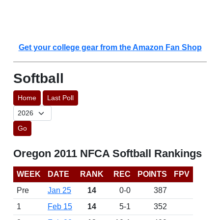
Get your college gear from the Amazon Fan Shop
Softball
Home
Last Poll
Go
Oregon 2011 NFCA Softball Rankings
WEEK
DATE
RANK
REC
POINTS
FPV
Pre
Jan 25
14
0-0
387
1
Feb 15
14
5-1
352