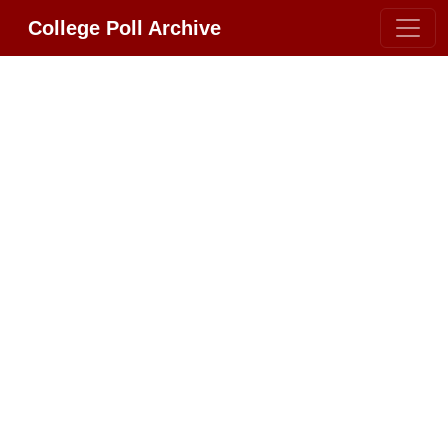
College Poll Archive