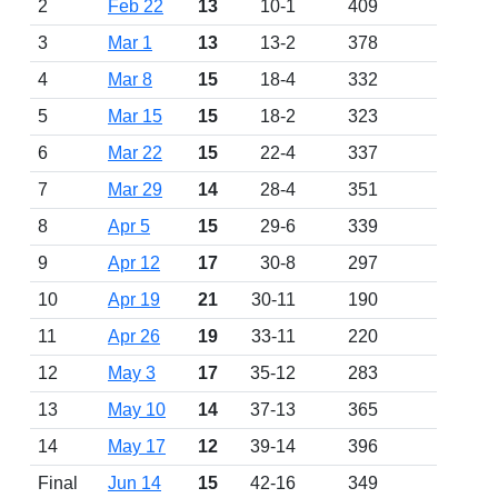
2
Feb 22
13
10-1
409
3
Mar 1
13
13-2
378
4
Mar 8
15
18-4
332
5
Mar 15
15
18-2
323
6
Mar 22
15
22-4
337
7
Mar 29
14
28-4
351
8
Apr 5
15
29-6
339
9
Apr 12
17
30-8
297
10
Apr 19
21
30-11
190
11
Apr 26
19
33-11
220
12
May 3
17
35-12
283
13
May 10
14
37-13
365
14
May 17
12
39-14
396
Final
Jun 14
15
42-16
349