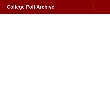
College Poll Archive