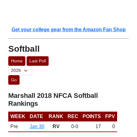
Get your college gear from the Amazon Fan Shop
Softball
Home
Last Poll
Go
Marshall 2018 NFCA Softball
Rankings
WEEK
DATE
RANK
REC
POINTS
FPV
Pre
Jan 30
RV
0-0
17
0