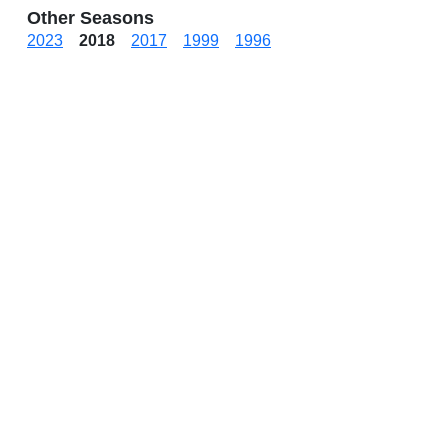
Other Seasons
2023
2018
2017
1999
1996