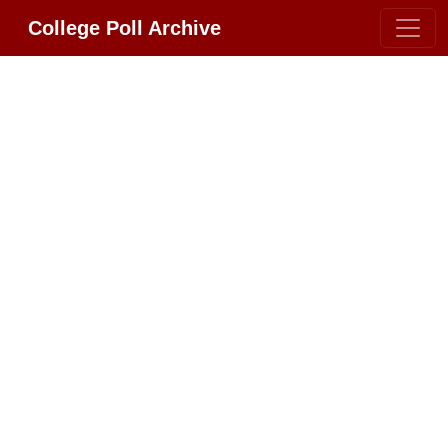
College Poll Archive