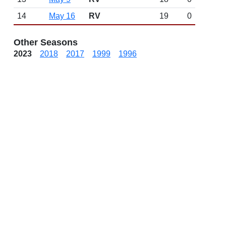
14
May 16
RV
19
0
Other Seasons
2023
2018
2017
1999
1996