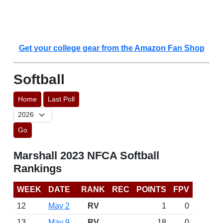
Get your college gear from the Amazon Fan Shop
Softball
Home
Last Poll
Go
Marshall 2023 NFCA Softball
Rankings
WEEK
DATE
RANK
REC
POINTS
FPV
12
May 2
RV
1
0
13
May 9
RV
18
0