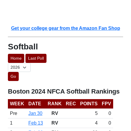
Get your college gear from the Amazon Fan Shop
Softball
Home
Last Poll
Go
Boston 2024 NFCA Softball Rankings
WEEK
DATE
RANK
REC
POINTS
FPV
Pre
Jan 30
RV
5
0
1
Feb 13
RV
4
0