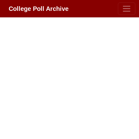
College Poll Archive