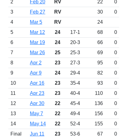
2
Feb 20
RV
22
0
3
Feb 27
RV
30
0
4
Mar 5
RV
24
5
Mar 12
24
17-1
68
0
6
Mar 19
24
20-3
66
0
7
Mar 26
25
25-3
69
0
8
Apr 2
23
27-3
95
0
9
Apr 9
24
29-4
82
0
10
Apr 16
23
35-4
93
0
11
Apr 23
23
40-4
110
0
12
Apr 30
22
45-4
136
0
13
May 7
22
49-4
156
0
14
May 14
22
52-4
155
0
Final
Jun 11
23
53-6
67
0