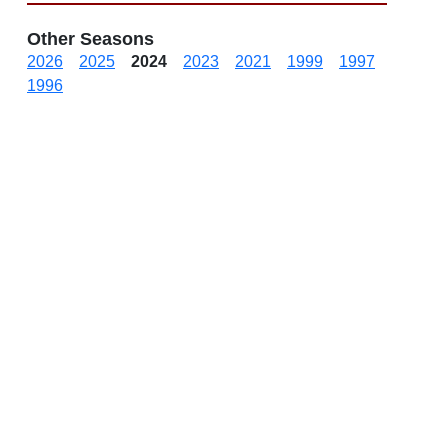
Other Seasons
2026
2025
2024
2023
2021
1999
1997
1996