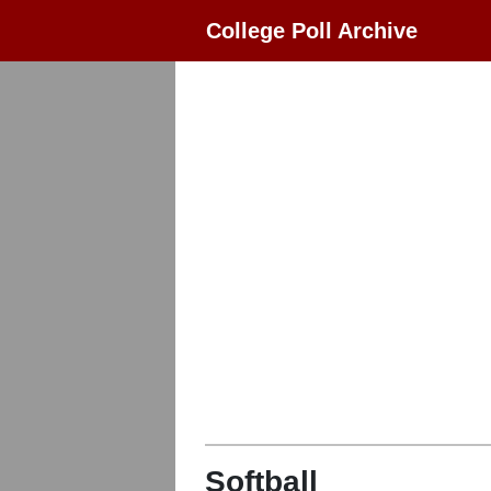
College Poll Archive
Softball