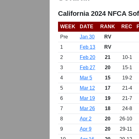
California 2024 NFCA Sof
WEEK
DATE
RANK
REC
Pre
Jan 30
RV
1
Feb 13
RV
2
Feb 20
21
10-1
3
Feb 27
20
15-1
4
Mar 5
15
19-2
5
Mar 12
17
21-4
6
Mar 19
19
21-7
7
Mar 26
18
24-8
8
Apr 2
20
26-10
9
Apr 9
20
29-11