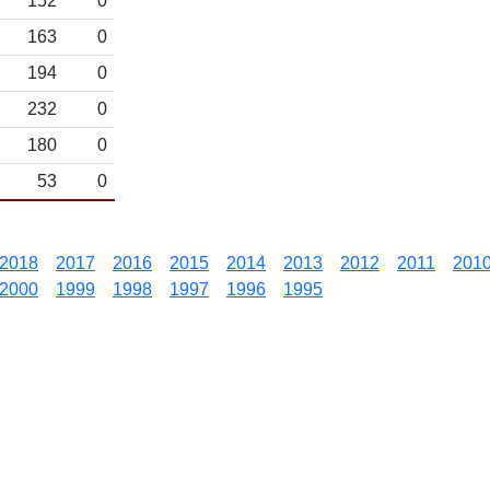
152
0
163
0
194
0
232
0
180
0
53
0
2018
2017
2016
2015
2014
2013
2012
2011
201
2000
1999
1998
1997
1996
1995