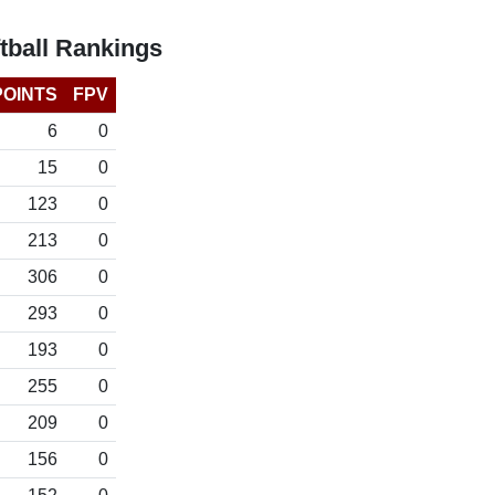
tball Rankings
POINTS
FPV
6
0
15
0
123
0
213
0
306
0
293
0
193
0
255
0
209
0
156
0