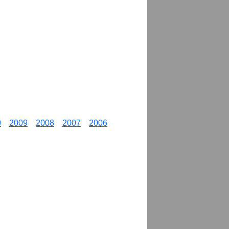
0
2009
2008
2007
2006