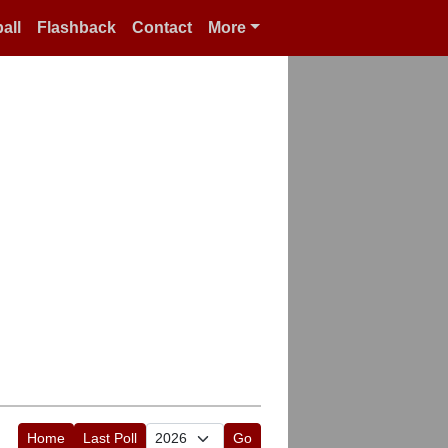
all
Flashback
Contact
More
Home
Last Poll
Go