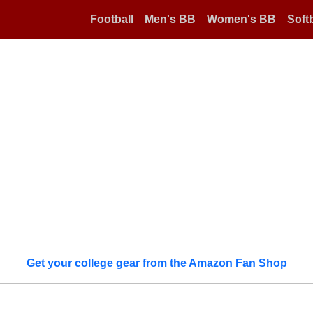
Football
Men's BB
Women's BB
Softb
Get your college gear from the Amazon Fan Shop