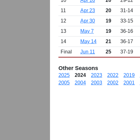
10
Apr 16
20
29-12
11
Apr 23
20
31-14
12
Apr 30
19
33-15
13
May 7
19
36-16
14
May 14
21
36-17
Final
Jun 11
25
37-19
Other Seasons
2025
2024
2023
2022
2019
2005
2004
2003
2002
2001