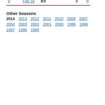
2
Feb 18
RV
8
0
Other Seasons
2014
2013
2012
2011
2010
2008
2007
2004
2003
2002
2001
2000
1999
1998
1997
1996
1995