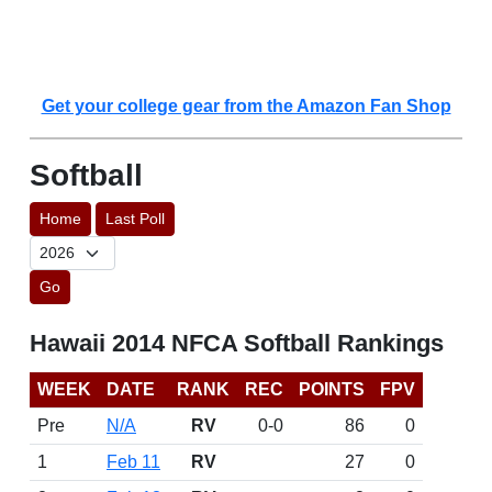
Get your college gear from the Amazon Fan Shop
Softball
Home
Last Poll
Go
Hawaii 2014 NFCA Softball Rankings
WEEK
DATE
RANK
REC
POINTS
FPV
Pre
N/A
RV
0-0
86
0
1
Feb 11
RV
27
0