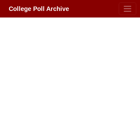
College Poll Archive