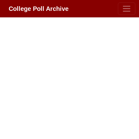
College Poll Archive