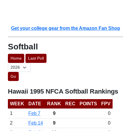
Get your college gear from the Amazon Fan Shop
Softball
Home
Last Poll
Go
Hawaii 1995 NFCA Softball Rankings
WEEK
DATE
RANK
REC
POINTS
FPV
1
Feb 7
9
0
2
Feb 14
9
0