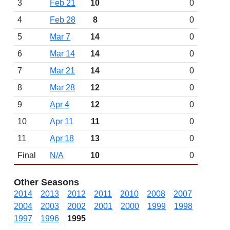
3
Feb 21
10
0
4
Feb 28
8
0
5
Mar 7
14
0
6
Mar 14
14
0
7
Mar 21
14
0
8
Mar 28
12
0
9
Apr 4
12
0
10
Apr 11
11
0
11
Apr 18
13
0
Final
N/A
10
0
Other Seasons
2014
2013
2012
2011
2010
2008
2007
2004
2003
2002
2001
2000
1999
1998
1997
1996
1995