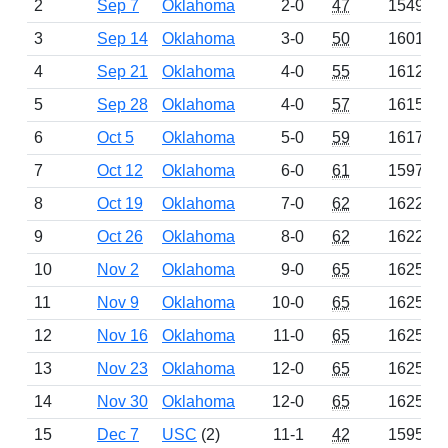
2
Sep 7
Oklahoma
2-0
47
1549
3
Sep 14
Oklahoma
3-0
50
1601
4
Sep 21
Oklahoma
4-0
55
1612
5
Sep 28
Oklahoma
4-0
57
1615
6
Oct 5
Oklahoma
5-0
59
1617
7
Oct 12
Oklahoma
6-0
61
1597
8
Oct 19
Oklahoma
7-0
62
1622
9
Oct 26
Oklahoma
8-0
62
1622
10
Nov 2
Oklahoma
9-0
65
1625
11
Nov 9
Oklahoma
10-0
65
1625
12
Nov 16
Oklahoma
11-0
65
1625
13
Nov 23
Oklahoma
12-0
65
1625
14
Nov 30
Oklahoma
12-0
65
1625
15
Dec 7
USC
(2)
11-1
42
1595