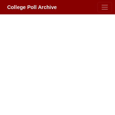
College Poll Archive