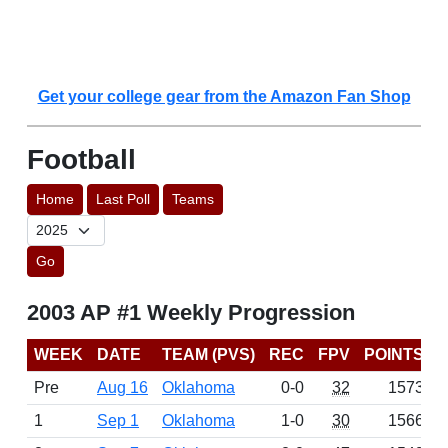
Get your college gear from the Amazon Fan Shop
Football
Home
Last Poll
Teams
Go
2003 AP #1 Weekly Progression
WEEK
DATE
TEAM (PVS)
REC
FPV
POINTS
Pre
Aug 16
Oklahoma
0-0
32
1573
1
Sep 1
Oklahoma
1-0
30
1566