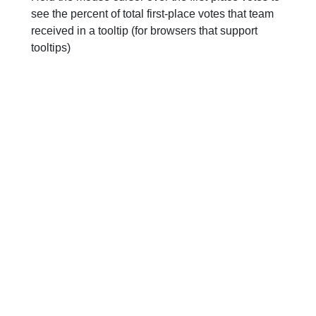
see the percent of total first-place votes that team
received in a tooltip (for browsers that support
tooltips)