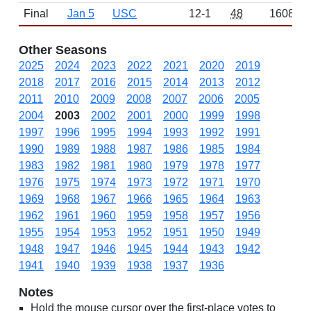
Final
Jan 5
USC
12-1
48
1608
Other Seasons
2025
2024
2023
2022
2021
2020
2019
2018
2017
2016
2015
2014
2013
2012
2011
2010
2009
2008
2007
2006
2005
2004
2003
2002
2001
2000
1999
1998
1997
1996
1995
1994
1993
1992
1991
1990
1989
1988
1987
1986
1985
1984
1983
1982
1981
1980
1979
1978
1977
1976
1975
1974
1973
1972
1971
1970
1969
1968
1967
1966
1965
1964
1963
1962
1961
1960
1959
1958
1957
1956
1955
1954
1953
1952
1951
1950
1949
1948
1947
1946
1945
1944
1943
1942
1941
1940
1939
1938
1937
1936
Notes
Hold the mouse cursor over the first-place votes to