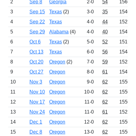
2
Sep 8
Georgia
2-0
54
1566
3
Sep 15
Texas
(2)
3-0
35
1540
4
Sep 22
Texas
4-0
44
1527
5
Sep 29
Alabama
(4)
4-0
40
1549
6
Oct 6
Texas
(2)
5-0
52
1516
7
Oct 13
Texas
6-0
56
1544
8
Oct 20
Oregon
(2)
7-0
59
1523
9
Oct 27
Oregon
8-0
61
1549
10
Nov 3
Oregon
9-0
62
1550
11
Nov 10
Oregon
10-0
62
1550
12
Nov 17
Oregon
11-0
62
1550
13
Nov 24
Oregon
11-0
61
1525
14
Dec 1
Oregon
12-0
62
1550
15
Dec 8
Oregon
13-0
62
1550