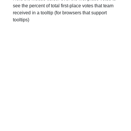
see the percent of total first-place votes that team
received in a tooltip (for browsers that support
tooltips)