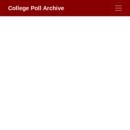
College Poll Archive