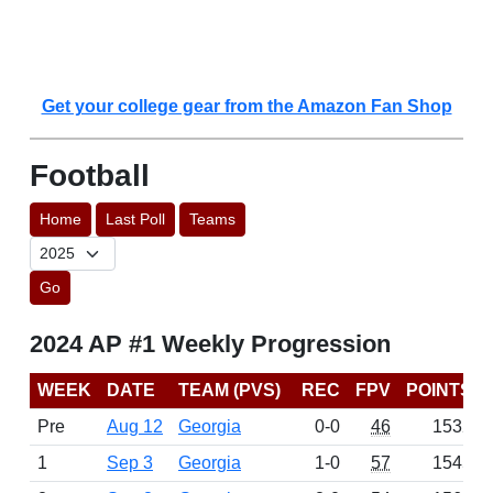
Get your college gear from the Amazon Fan Shop
Football
Home
Last Poll
Teams
Go
2024 AP #1 Weekly Progression
WEEK
DATE
TEAM (PVS)
REC
FPV
POINTS
Pre
Aug 12
Georgia
0-0
46
1532
1
Sep 3
Georgia
1-0
57
1545