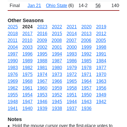
Final
Jan 21
Ohio State
(6)
14-2
56
1400
Other Seasons
2025
2024
2023
2022
2021
2020
2019
2018
2017
2016
2015
2014
2013
2012
2011
2010
2009
2008
2007
2006
2005
2004
2003
2002
2001
2000
1999
1998
1997
1996
1995
1994
1993
1992
1991
1990
1989
1988
1987
1986
1985
1984
1983
1982
1981
1980
1979
1978
1977
1976
1975
1974
1973
1972
1971
1970
1969
1968
1967
1966
1965
1964
1963
1962
1961
1960
1959
1958
1957
1956
1955
1954
1953
1952
1951
1950
1949
1948
1947
1946
1945
1944
1943
1942
1941
1940
1939
1938
1937
1936
Notes
Hold the mouse cursor over the first-place votes to