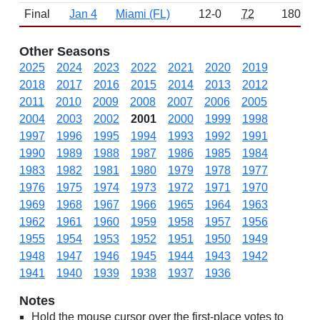
Final
Jan 4
Miami (FL)
12-0
72
1800
Other Seasons
2025
2024
2023
2022
2021
2020
2019
2018
2017
2016
2015
2014
2013
2012
2011
2010
2009
2008
2007
2006
2005
2004
2003
2002
2001
2000
1999
1998
1997
1996
1995
1994
1993
1992
1991
1990
1989
1988
1987
1986
1985
1984
1983
1982
1981
1980
1979
1978
1977
1976
1975
1974
1973
1972
1971
1970
1969
1968
1967
1966
1965
1964
1963
1962
1961
1960
1959
1958
1957
1956
1955
1954
1953
1952
1951
1950
1949
1948
1947
1946
1945
1944
1943
1942
1941
1940
1939
1938
1937
1936
Notes
Hold the mouse cursor over the first-place votes to