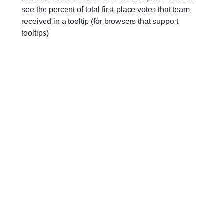
see the percent of total first-place votes that team
received in a tooltip (for browsers that support
tooltips)