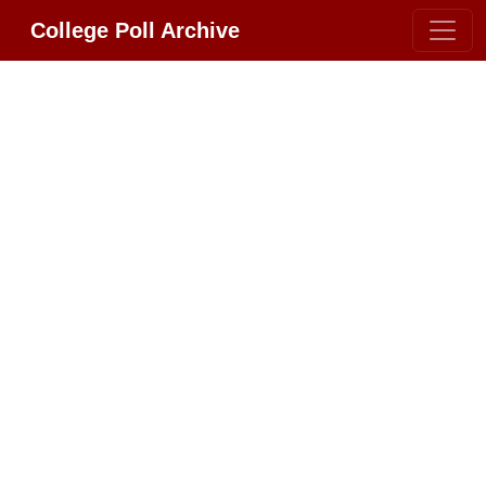
College Poll Archive