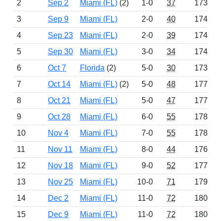
2
Sep 2
Miami (FL)
(2)
1-0
37
1737
3
Sep 9
Miami (FL)
2-0
40
1749
4
Sep 23
Miami (FL)
2-0
39
1749
5
Sep 30
Miami (FL)
3-0
34
1744
6
Oct 7
Florida
(2)
5-0
30
1739
7
Oct 14
Miami (FL)
(2)
5-0
48
1772
8
Oct 21
Miami (FL)
5-0
47
1771
9
Oct 28
Miami (FL)
6-0
55
1783
10
Nov 4
Miami (FL)
7-0
55
1781
11
Nov 11
Miami (FL)
8-0
44
1768
12
Nov 18
Miami (FL)
9-0
52
1777
13
Nov 25
Miami (FL)
10-0
71
1799
14
Dec 2
Miami (FL)
11-0
72
1800
15
Dec 9
Miami (FL)
11-0
72
1800