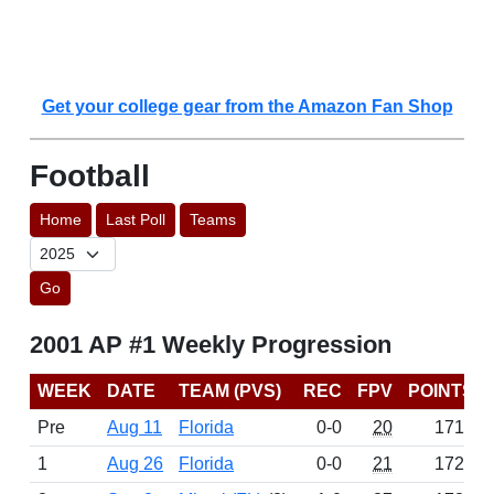
Get your college gear from the Amazon Fan Shop
Football
Home
Last Poll
Teams
Go
2001 AP #1 Weekly Progression
WEEK
DATE
TEAM (PVS)
REC
FPV
POINTS
Pre
Aug 11
Florida
0-0
20
1716
1
Aug 26
Florida
0-0
21
1723