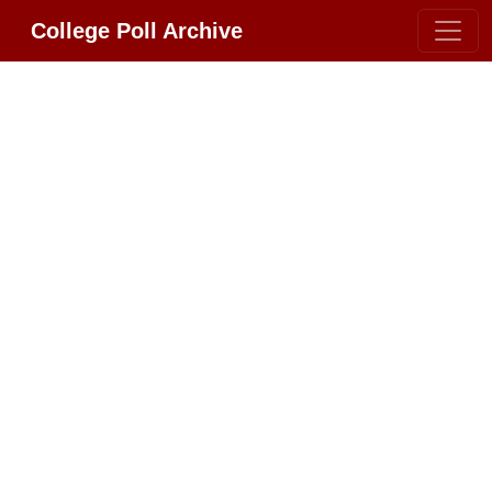
College Poll Archive