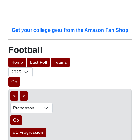
Get your college gear from the Amazon Fan Shop
Football
Home
Last Poll
Teams
Go
<
>
Go
#1 Progression