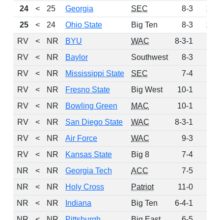
24
<
25
Georgia
SEC
8-3
161
25
<
24
Ohio State
Big Ten
8-3
129
RV
<
NR
BYU
WAC
8-3-1
91
RV
<
NR
Baylor
Southwest
8-3
77
RV
<
NR
Mississippi State
SEC
7-4
20
RV
<
NR
Fresno State
Big West
10-1
9
RV
<
NR
Bowling Green
MAC
10-1
5
RV
<
NR
San Diego State
WAC
8-3-1
4
RV
<
NR
Air Force
WAC
9-3
1
RV
<
NR
Kansas State
Big 8
7-4
1
NR
<
NR
Georgia Tech
ACC
7-5
0
NR
<
NR
Holy Cross
Patriot
11-0
0
NR
<
NR
Indiana
Big Ten
6-4-1
0
NR
<
NR
Pittsburgh
Big East
6-5
0