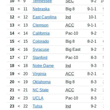
10
<
9
Tennessee
SEC
9-2
1000
11
<
11
Nebraska
Big 8
9-1-1
955
12
<
12
East Carolina
Ind
10-1
786
13
<
13
Clemson
ACC
9-1-1
763
14
<
14
California
Pac-10
9-2
712
15
<
15
Colorado
Big 8
8-2-1
602
16
<
16
Syracuse
Big East
9-2
591
17
<
17
Stanford
Pac-10
8-3
575
18
<
18
Notre Dame
Ind
9-3
517
19
<
20
Virginia
ACC
8-2-1
460
20
<
19
Oklahoma
Big 8
8-3
268
21
<
21
NC State
ACC
9-2
217
22
<
23
UCLA
Pac-10
8-3
195
23
<
22
Tulsa
Ind
9-2
172