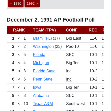
< 1990
1992 >
December 2, 1991 AP Football Poll
RANK
TEAM (FPV)
CONF
REC
PTS
1
<
1
Miami (FL)
(37)
Big East
11-0
1475
2
<
2
Washington
(23)
Pac-10
11-0
1461
3
<
5
Florida
SEC
10-1
1358
4
<
4
Michigan
Big Ten
10-1
1333
5
<
3
Florida State
Ind
10-2
1180
6
<
6
Penn State
Ind
10-2
1177
7
<
7
Iowa
Big Ten
10-1
1100
8
<
8
Alabama
SEC
10-1
1087
9
<
10
Texas A&M
Southwest
10-1
1018