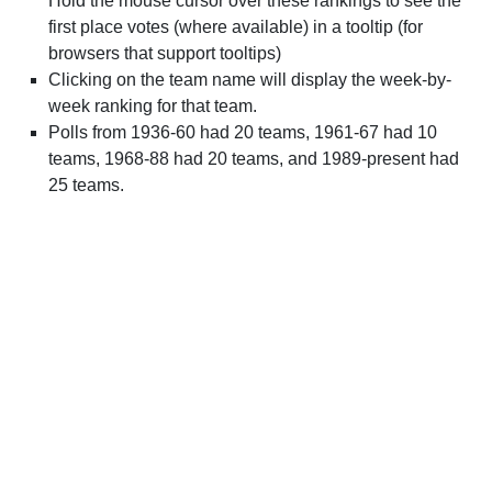
Hold the mouse cursor over these rankings to see the
first place votes (where available) in a tooltip (for
browsers that support tooltips)
Clicking on the team name will display the week-by-
week ranking for that team.
Polls from 1936-60 had 20 teams, 1961-67 had 10
teams, 1968-88 had 20 teams, and 1989-present had
25 teams.