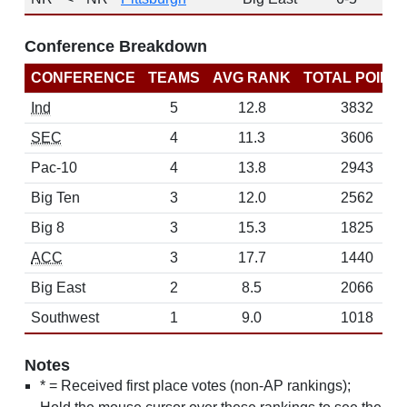
Conference Breakdown
CONFERENCE
TEAMS
AVG RANK
TOTAL POINT
Ind
5
12.8
3832
SEC
4
11.3
3606
Pac-10
4
13.8
2943
Big Ten
3
12.0
2562
Big 8
3
15.3
1825
ACC
3
17.7
1440
Big East
2
8.5
2066
Southwest
1
9.0
1018
Notes
* = Received first place votes (non-AP rankings);