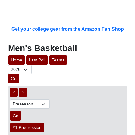
Get your college gear from the Amazon Fan Shop
Men's Basketball
Home
Last Poll
Teams
Go
<
>
Go
#1 Progression