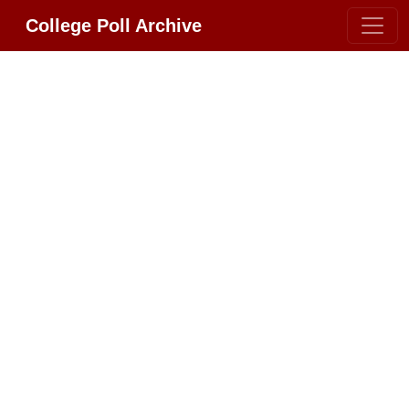
College Poll Archive