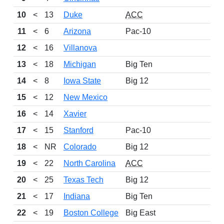
10
<
13
Duke
ACC
11
<
6
Arizona
Pac-10
12
<
16
Villanova
13
<
18
Michigan
Big Ten
14
<
8
Iowa State
Big 12
15
<
12
New Mexico
16
<
14
Xavier
17
<
15
Stanford
Pac-10
18
<
NR
Colorado
Big 12
19
<
22
North Carolina
ACC
20
<
25
Texas Tech
Big 12
21
<
17
Indiana
Big Ten
22
<
19
Boston College
Big East