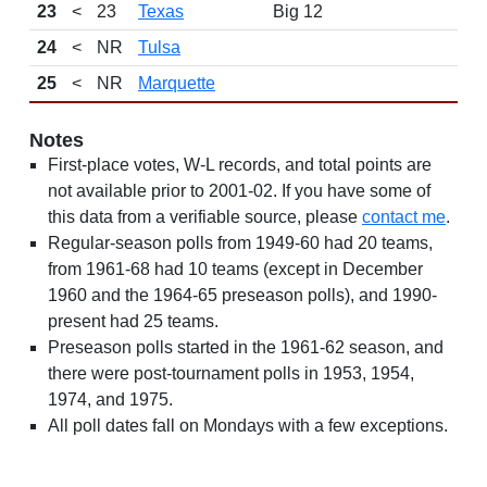
23
<
23
Texas
Big 12
24
<
NR
Tulsa
25
<
NR
Marquette
Notes
First-place votes, W-L records, and total points are
not available prior to 2001-02. If you have some of
this data from a verifiable source, please
contact me
.
Regular-season polls from 1949-60 had 20 teams,
from 1961-68 had 10 teams (except in December
1960 and the 1964-65 preseason polls), and 1990-
present had 25 teams.
Preseason polls started in the 1961-62 season, and
there were post-tournament polls in 1953, 1954,
1974, and 1975.
All poll dates fall on Mondays with a few exceptions.