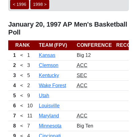
< 1996
1998 >
January 20, 1997 AP Men's Basketball
Poll
RANK
TEAM (FPV)
CONFERENCE
RECOR
1
<
1
Kansas
Big 12
2
<
3
Clemson
ACC
3
<
5
Kentucky
SEC
4
<
2
Wake Forest
ACC
5
<
9
Utah
6
<
10
Louisville
7
<
11
Maryland
ACC
8
<
7
Minnesota
Big Ten
9
<
4
Cincinnati