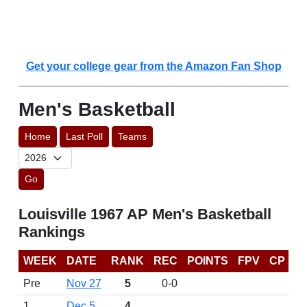
Get your college gear from the Amazon Fan Shop
Men's Basketball
Home
Last Poll
Teams
Go
Louisville 1967 AP Men's Basketball
Rankings
WEEK
DATE
RANK
REC
POINTS
FPV
CP
Pre
Nov 27
5
0-0
1
Dec 5
4