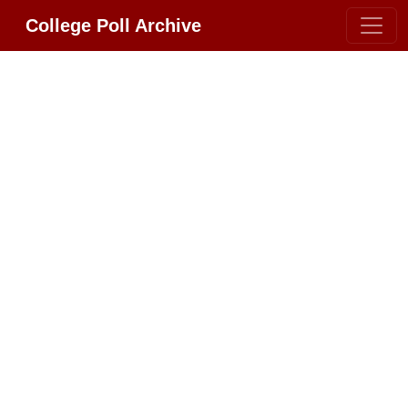
College Poll Archive