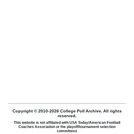
Copyright © 2010-2026 College Poll Archive. All rights
reserved.
This website is not affiliated with USA Today/American Football
Coaches Association or the playoff/tournament selection
committees