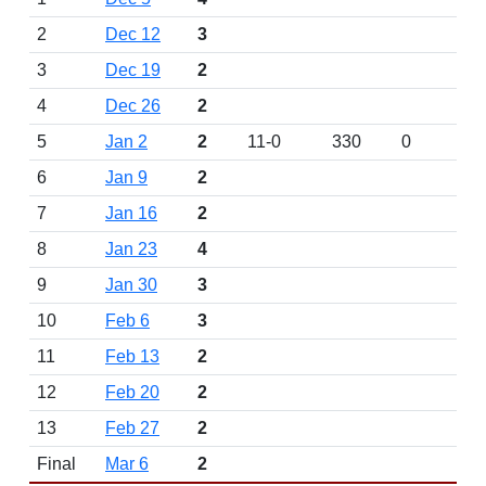
2
Dec 12
3
3
Dec 19
2
4
Dec 26
2
5
Jan 2
2
11-0
330
0
6
Jan 9
2
7
Jan 16
2
8
Jan 23
4
9
Jan 30
3
10
Feb 6
3
11
Feb 13
2
12
Feb 20
2
13
Feb 27
2
Final
Mar 6
2