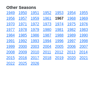
Other Seasons
1949
1950
1951
1952
1953
1954
1955
1956
1957
1959
1961
1967
1968
1969
1970
1971
1972
1973
1974
1975
1976
1977
1978
1979
1980
1981
1982
1983
1984
1985
1986
1987
1988
1989
1990
1991
1992
1993
1994
1996
1997
1998
1999
2000
2003
2004
2005
2006
2007
2008
2009
2010
2011
2012
2013
2014
2015
2016
2017
2018
2019
2020
2021
2022
2025
2026